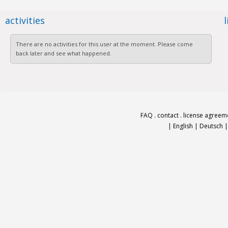
activities
There are no activities for this user at the moment. Please come
back later and see what happened.
FAQ
.
contact
.
license agreem
|
English
|
Deutsch