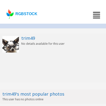
RGBSTOCK
trim49
No details available for this user
trim49's most popular photos
This user has no photos online