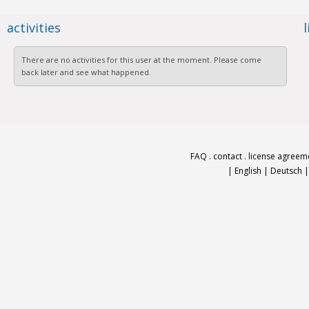
activities
There are no activities for this user at the moment. Please come
back later and see what happened.
FAQ
.
contact
.
license agreem
|
English
|
Deutsch