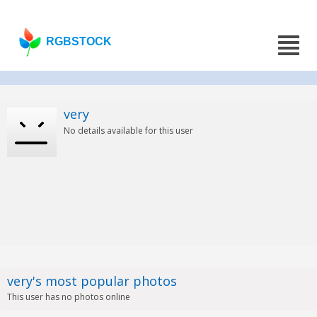
RGBSTOCK
very
No details available for this user
very's most popular photos
This user has no photos online