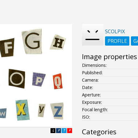
SCOLPIX
PROFILE
G
Image properties
Dimensions:
Published:
Camera:
Date:
Aperture:
Exposure:
Focal length:
ISO:
Categories
L
F
T
P