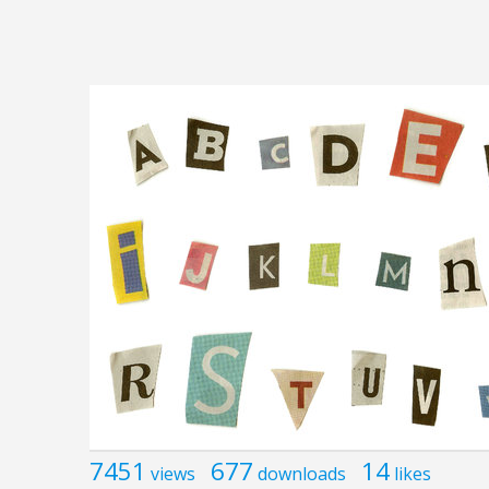
7451
677
14
views
downloads
likes