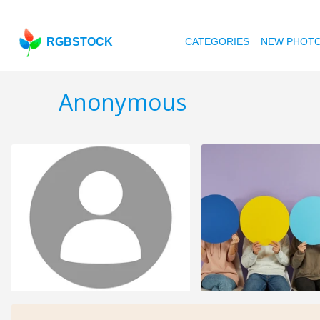
RGBSTOCK
CATEGORIES
NEW PHOT
Anonymous