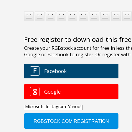
Free register to download this fre