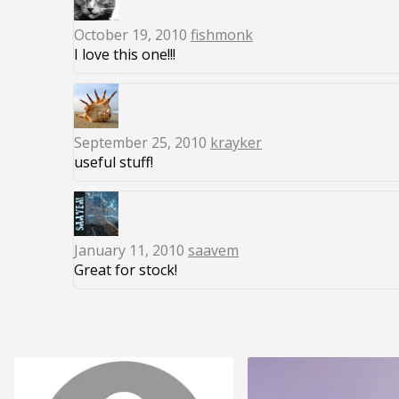
October 19, 2010
fishmonk
I love this one!!!
September 25, 2010
krayker
useful stuff!
January 11, 2010
saavem
Great for stock!