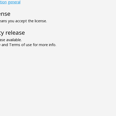
tion
general
ense
ns you accept the license.
y release
se available.
and Terms of use for more info.