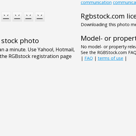
communication
communica
Rgbstock.com lic
Downloading this photo mea
Model- or propert
e stock photo
No model- or property relea
See the RGBStock.com FAQ 
|
FAQ
|
terms of use
|