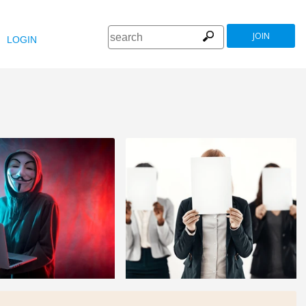
JOIN
LOGIN