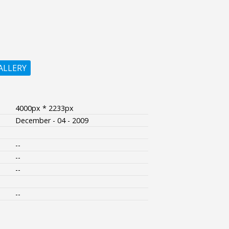
ALLERY
4000px * 2233px
December - 04 - 2009
--
--
--
--