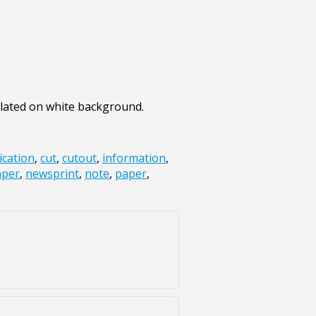
olated on white background.
cation
,
cut
,
cutout
,
information
,
per
,
newsprint
,
note
,
paper
,