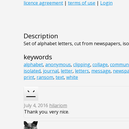
Description
Set of alphabet letters, cut from newspapers, is
keywords
alphabet
,
anonymous
,
clipping
,
collage
,
communi
isolated
,
journal
,
letter
,
letters
,
message
,
newspa
print
,
ransom
,
text
,
white
July 4, 2016
hilariom
Thank you. very nice.