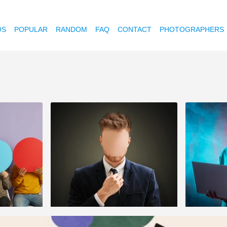
OS
POPULAR
RANDOM
FAQ
CONTACT
PHOTOGRAPHERS