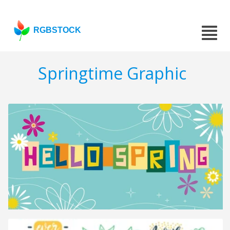
RGBSTOCK
Springtime Graphic