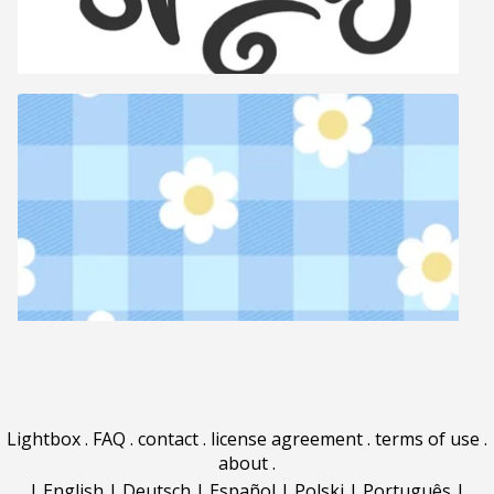
Lightbox
.
FAQ
.
contact
.
license agreement
.
terms of use
.
about
.
|
English
|
Deutsch
|
Español
|
Polski
|
Português
|