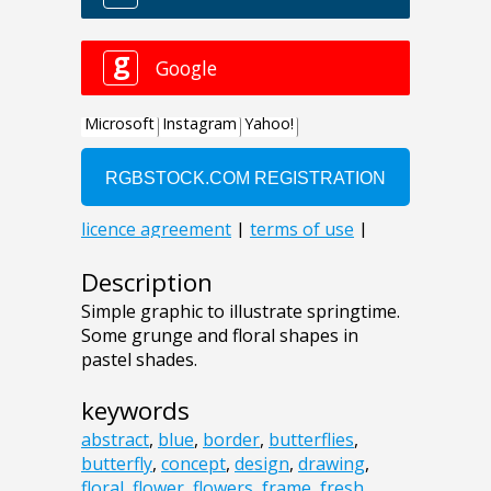
Description
Simple graphic to illustrate springtime.
Some grunge and floral shapes in
pastel shades.
keywords
abstract
,
blue
,
border
,
butterflies
,
butterfly
,
concept
,
design
,
drawing
,
floral
,
flower
,
flowers
,
frame
,
fresh
,