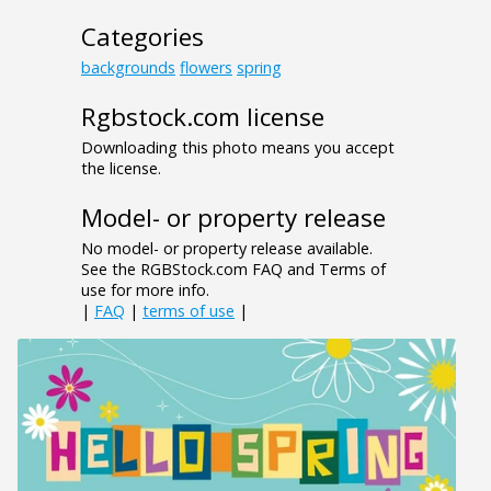
Categories
backgrounds
flowers
spring
Rgbstock.com license
Downloading this photo means you accept
the license.
Model- or property release
No model- or property release available.
See the RGBStock.com FAQ and Terms of
use for more info.
|
FAQ
|
terms of use
|