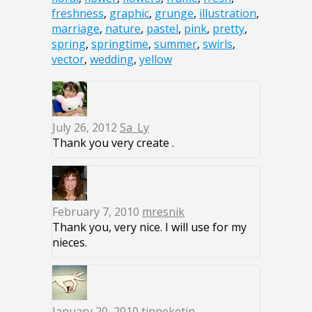
freshness
,
graphic
,
grunge
,
illustration
,
marriage
,
nature
,
pastel
,
pink
,
pretty
,
spring
,
springtime
,
summer
,
swirls
,
vector
,
wedding
,
yellow
July 26, 2012
Sa_Ly
Thank you very create .
February 7, 2010
mresnik
Thank you, very nice. I will use for my
nieces.
January 20, 2010
tinneketin