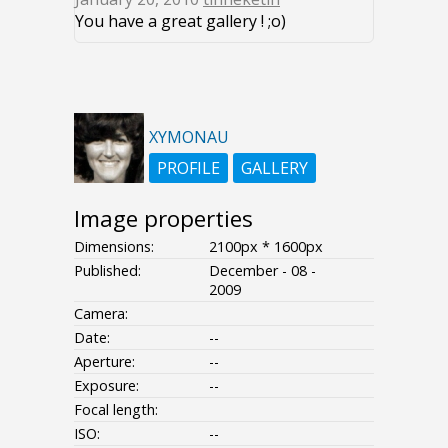
You have a great gallery ! ;o)
XYMONAU
PROFILE
GALLERY
Image properties
Dimensions:
2100px * 1600px
Published:
December - 08 -
2009
Camera:
Date:
--
Aperture:
--
Exposure:
--
Focal length:
ISO:
--