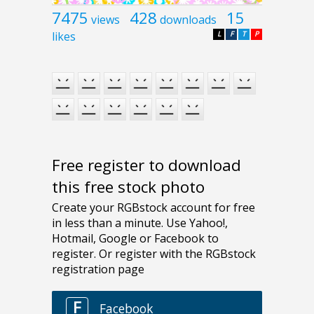
7475
428
15
views
downloads
likes
L
F
T
P
Free register to download
this free stock photo