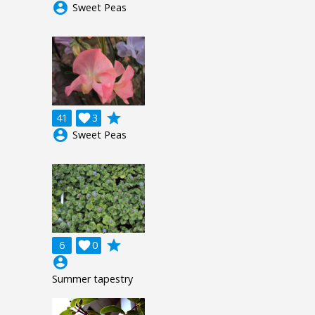
account_circle
Sweet Peas
grade
41

3
account_circle
Sweet Peas
grade
6

0
account_circle
Summer tapestry