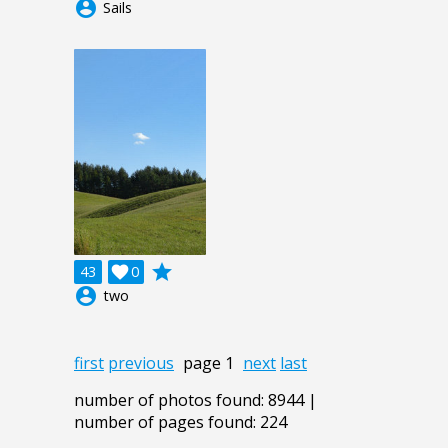
account_circle
Sails
grade
43

0
account_circle
two
first
previous
page 1
next
last
number of photos found: 8944 |
number of pages found: 224