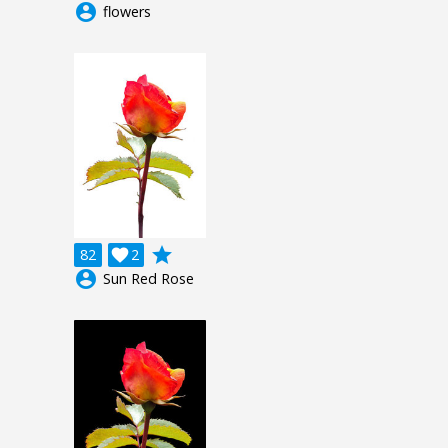
account_circle
flowers
grade
82

2
account_circle
Sun Red Rose