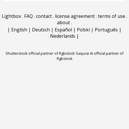
Lightbox
.
FAQ
.
contact
.
license agreement
.
terms of use
.
about
.
|
English
|
Deutsch
|
Español
|
Polski
|
Português
|
Nederlands
|
Shutterstock official partner of Rgbstock
Saqurai AI official partner of
Rgbstock