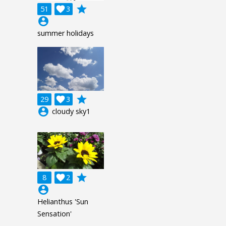
grade
51

3
account_circle
summer holidays
grade
29

3
account_circle
cloudy sky1
grade
8

2
account_circle
Helianthus 'Sun
Sensation'