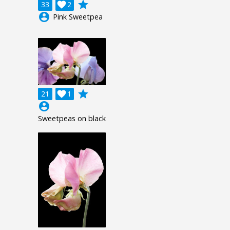
grade
33

2
account_circle
Pink Sweetpea
grade
21

1
account_circle
Sweetpeas on black