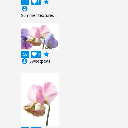
grade
14

1
account_circle
Summer textures
grade
56

4
account_circle
Sweetpeas