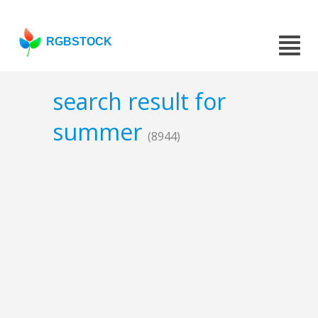
RGBSTOCK
search result for
summer
(8944)