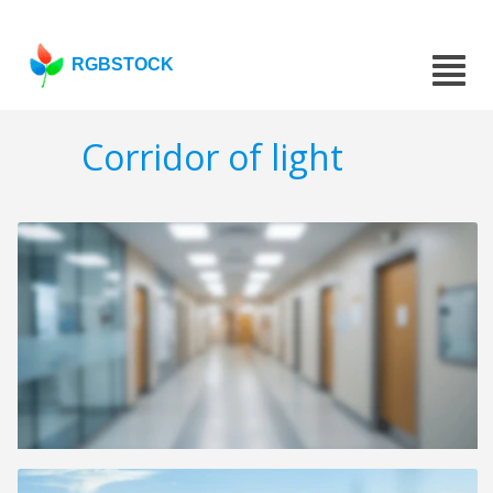
RGBSTOCK
Corridor of light