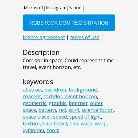
Description
Corridor in space. Could represent time
travel, event horizon, etc.
keywords
abstract
,
backdrop
,
background
,
concept
,
corridor
,
event horizon
,
geometric
,
graphic
,
internet
,
outer
space
,
pattern
,
red
,
sci-fi
,
science fiction
,
space travel
,
speed
,
speed of light
,
texture
,
time travel
,
time warp
,
warp
,
xymonau
,
zoom