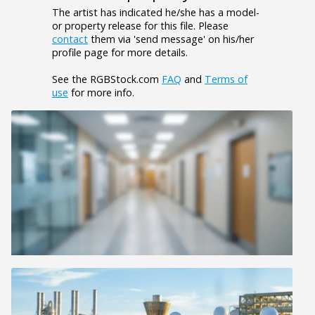
The artist has indicated he/she has a model-
or property release for this file. Please
contact
them via 'send message' on his/her
profile page for more details.
See the RGBStock.com
FAQ
and
Terms of
use
for more info.