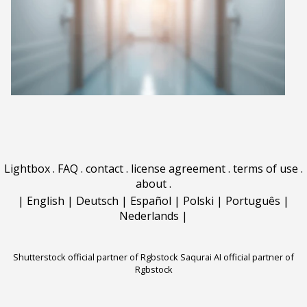
Lightbox
.
FAQ
.
contact
.
license agreement
.
terms of use
.
about
.
|
English
|
Deutsch
|
Español
|
Polski
|
Português
|
Nederlands
|
Shutterstock official partner of Rgbstock
Saqurai AI official partner of
Rgbstock