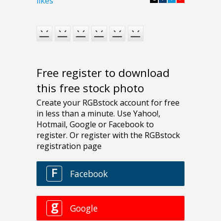
likes
Free register to download
this free stock photo