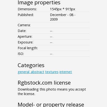
Image properties
Dimensions:
1545px * 915px
Published:
December - 08 -
2009
Camera:
Date:
--
Aperture:
--
Exposure:
--
Focal length:
ISO:
--
Categories
general_abstract
textures
internet
Rgbstock.com license
Downloading this photo means you accept
the license.
Model- or property release