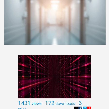
1431
172
6
views
downloads
L
F
T
P