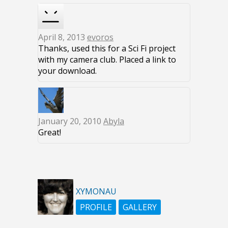
April 8, 2013
evoros
Thanks, used this for a Sci Fi project
with my camera club. Placed a link to
your download.
January 20, 2010
Abyla
Great!
XYMONAU
PROFILE
GALLERY