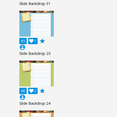
Slide Backdrop 31
grade
85

1
account_circle
Slide Backdrop 25
grade
66

2
account_circle
Slide Backdrop 24