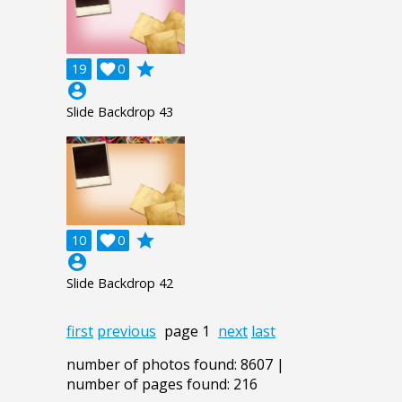
grade
19

0
account_circle
Slide Backdrop 43
grade
10

0
account_circle
Slide Backdrop 42
first
previous
page 1
next
last
number of photos found: 8607 |
number of pages found: 216