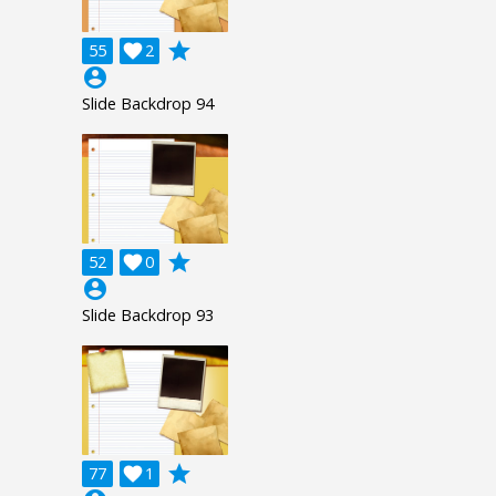
grade
55

2
account_circle
Slide Backdrop 94
grade
52

0
account_circle
Slide Backdrop 93
grade
77

1