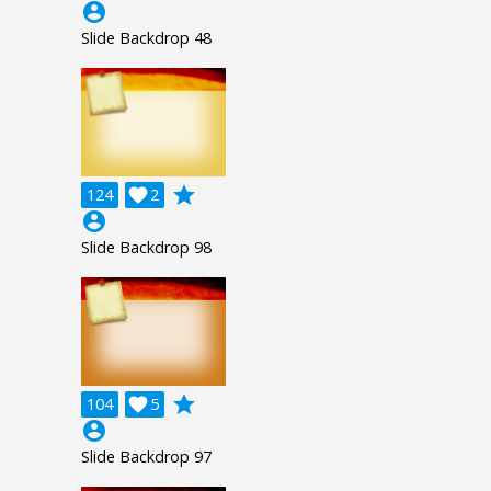
account_circle
Slide Backdrop 48
grade
124

2
account_circle
Slide Backdrop 98
grade
104

5
account_circle
Slide Backdrop 97