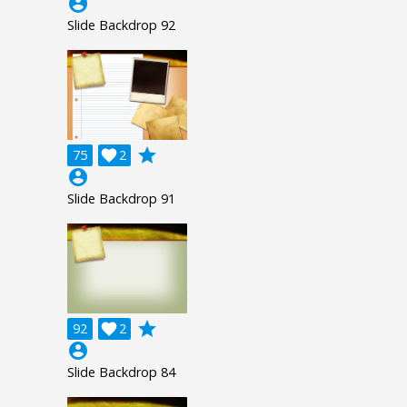
account_circle
Slide Backdrop 92
grade
75

2
account_circle
Slide Backdrop 91
grade
92

2
account_circle
Slide Backdrop 84