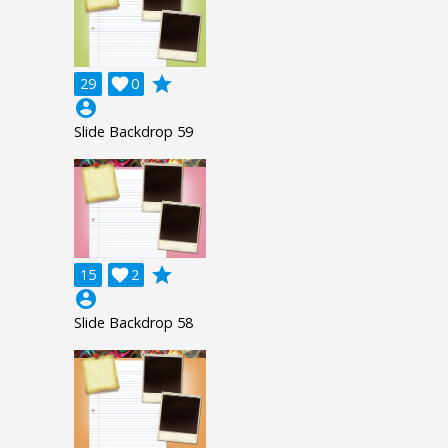
grade
29

0
account_circle
Slide Backdrop 59
grade
15

2
account_circle
Slide Backdrop 58