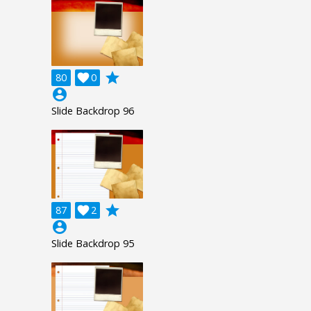
grade
80

0
account_circle
Slide Backdrop 96
grade
87

2
account_circle
Slide Backdrop 95