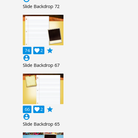
Slide Backdrop 72
grade
74

2
account_circle
Slide Backdrop 67
grade
66

2
account_circle
Slide Backdrop 65