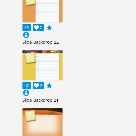
grade
35

0
account_circle
Slide Backdrop 22
grade
50

2
account_circle
Slide Backdrop 21