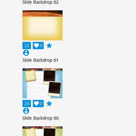
Slide Backdrop 62
grade
22

0
account_circle
Slide Backdrop 61
grade
26

0
account_circle
Slide Backdrop 60