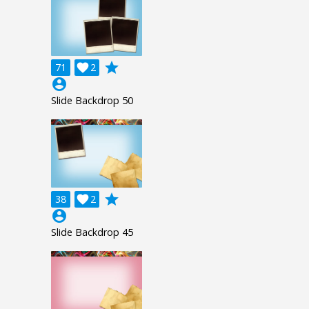
grade
71

2
account_circle
Slide Backdrop 50
grade
38

2
account_circle
Slide Backdrop 45