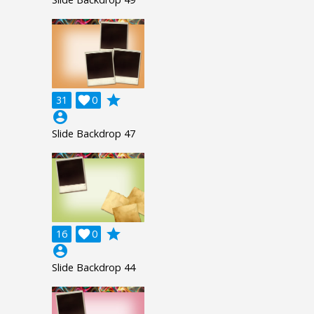
grade
31

0
account_circle
Slide Backdrop 47
grade
16

0
account_circle
Slide Backdrop 44