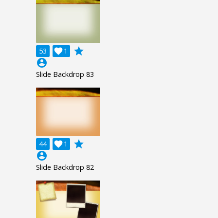
grade
53

1
account_circle
Slide Backdrop 83
grade
44

1
account_circle
Slide Backdrop 82