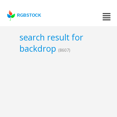
RGBSTOCK
search result for
backdrop
(8607)