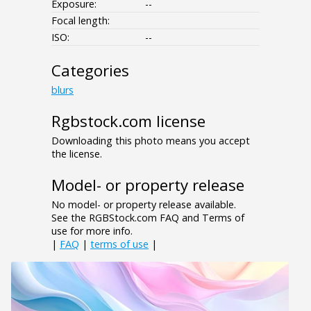
Exposure:
--
Focal length:
ISO:
--
Categories
blurs
Rgbstock.com license
Downloading this photo means you accept
the license.
Model- or property release
No model- or property release available.
See the RGBStock.com FAQ and Terms of
use for more info.
|
FAQ
|
terms of use
|