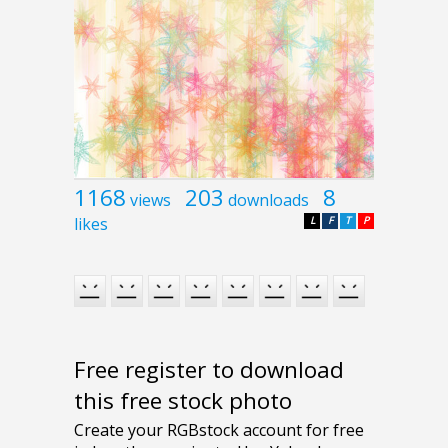
1168
203
8
views
downloads
likes
L
F
T
P
Free register to download
this free stock photo