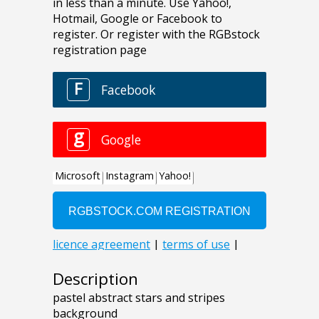
Description
pastel abstract stars and stripes
background