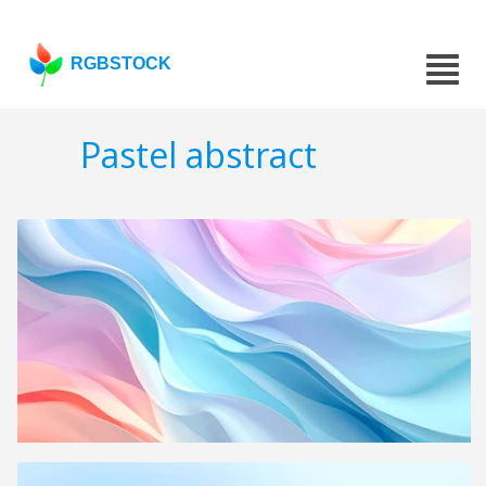
RGBSTOCK
Pastel abstract