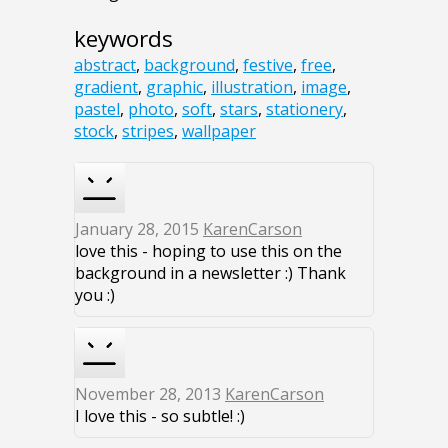
keywords
abstract
,
background
,
festive
,
free
,
gradient
,
graphic
,
illustration
,
image
,
pastel
,
photo
,
soft
,
stars
,
stationery
,
stock
,
stripes
,
wallpaper
January 28, 2015
KarenCarson
love this - hoping to use this on the
background in a newsletter :) Thank
you :)
November 28, 2013
KarenCarson
I love this - so subtle! :)