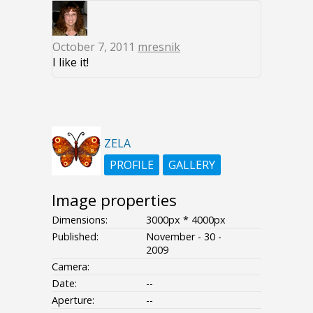
October 7, 2011
mresnik
I like it!
ZELA
PROFILE
GALLERY
Image properties
Dimensions:
3000px * 4000px
Published:
November - 30 -
2009
Camera:
Date:
--
Aperture:
--