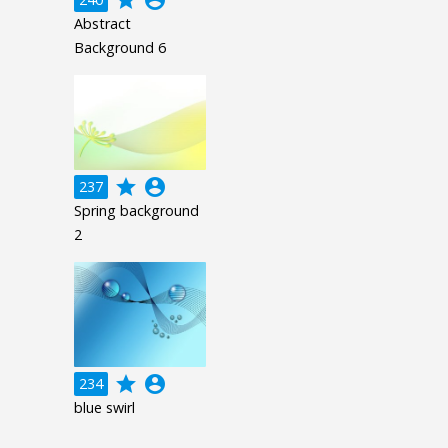
Abstract
Background 6
grade
account_circle
237
Spring background
2
grade
account_circle
234
blue swirl