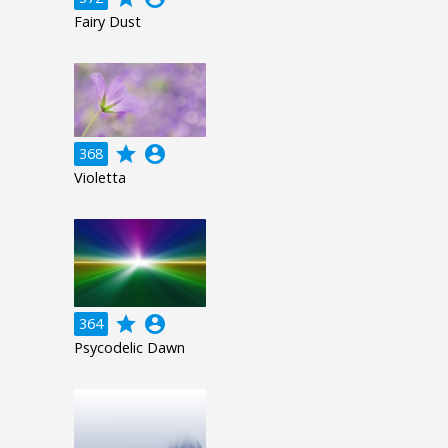
Fairy Dust
grade
account_circle
368
Violetta
grade
account_circle
364
Psycodelic Dawn