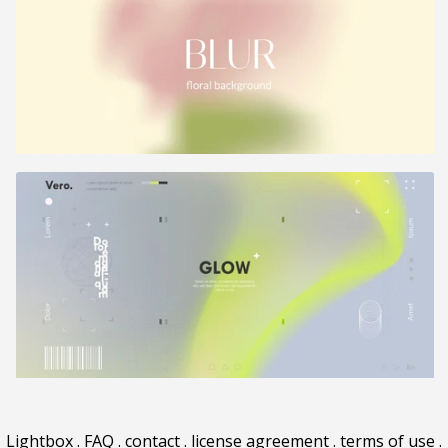
Lightbox
.
FAQ
.
contact
.
license agreement
.
terms of use
.