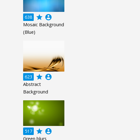
grade
account_circle
638
Mosaic Background
(Blue)
grade
account_circle
623
Abstract
Background
grade
account_circle
517
Green blurs