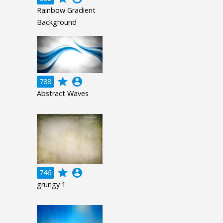
Rainbow Gradient
Background
grade
account_circle
788
Abstract Waves
grade
account_circle
746
grungy 1