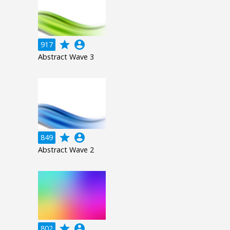
grade
account_circle
917
Abstract Wave 3
grade
account_circle
849
Abstract Wave 2
grade
account_circle
802