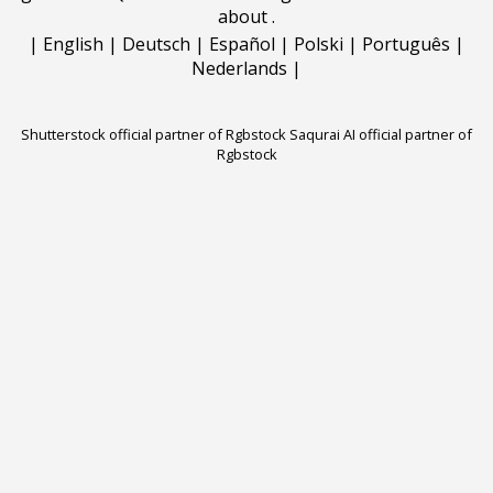
about
.
|
English
|
Deutsch
|
Español
|
Polski
|
Português
|
Nederlands
|
Shutterstock official partner of Rgbstock
Saqurai AI official partner of
Rgbstock