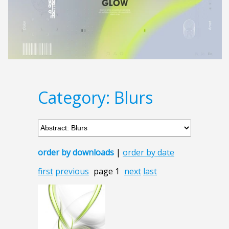
Category: Blurs
order by downloads
|
order by date
first
previous
page 1
next
last