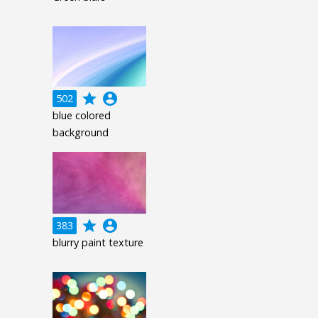
grade
account_circle
502
blue colored
background
grade
account_circle
383
blurry paint texture