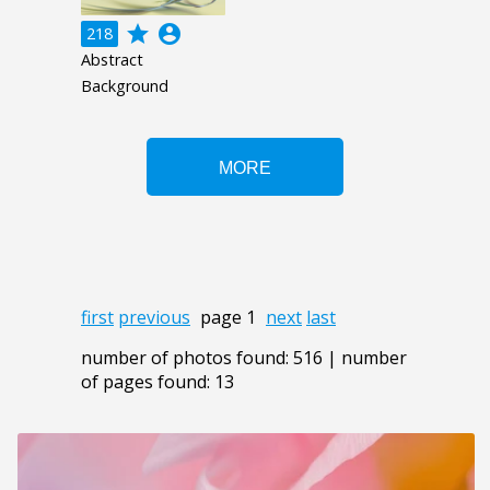
grade
account_circle
218
Abstract
Background
first
previous
page 1
next
last
number of photos found: 516 | number
of pages found: 13