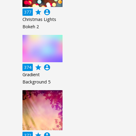
grade
account_circle
377
Christmas Lights
Bokeh 2
grade
account_circle
374
Gradient
Background 5
grade
account_circle
372