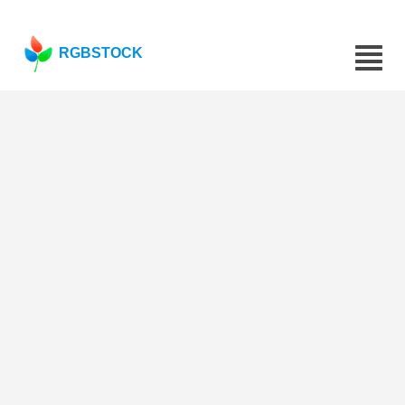
RGBSTOCK