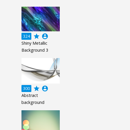
grade
account_circle
324
Shiny Metallic
Background 3
grade
account_circle
300
Abstract
background