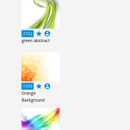
grade
account_circle
2722
green abstract
grade
account_circle
1393
Orange
Background