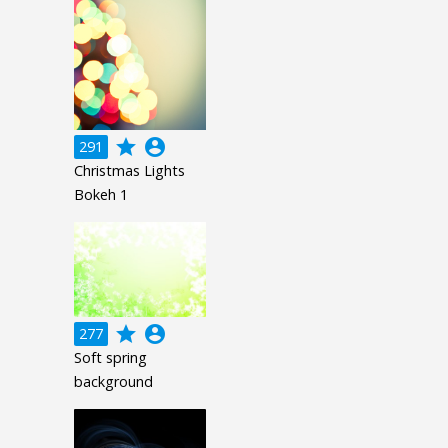
grade
account_circle
291
Christmas Lights
Bokeh 1
grade
account_circle
277
Soft spring
background