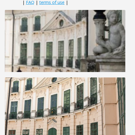
|
FAQ
|
terms of use
|