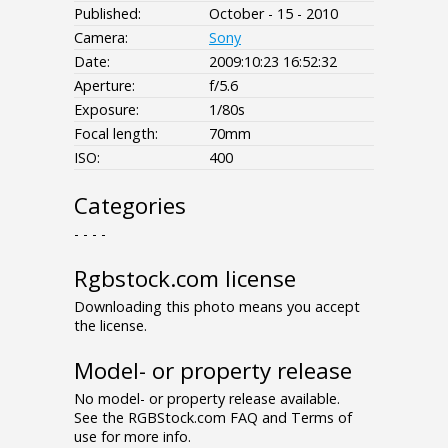
Published:
October - 15 - 2010
Camera:
Sony
Date:
2009:10:23 16:52:32
Aperture:
f/5.6
Exposure:
1/80s
Focal length:
70mm
ISO:
400
Categories
- - - -
Rgbstock.com license
Downloading this photo means you accept
the license.
Model- or property release
No model- or property release available.
See the RGBStock.com FAQ and Terms of
use for more info.