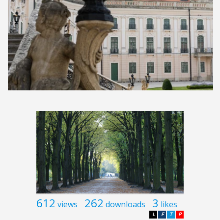
612
262
3
views
downloads
likes
L
F
T
P