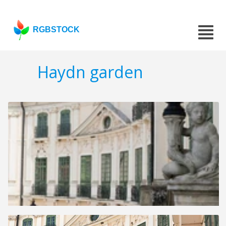
RGBSTOCK
Haydn garden