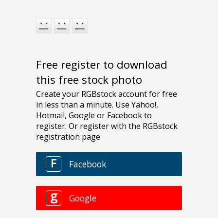
Free register to download
this free stock photo