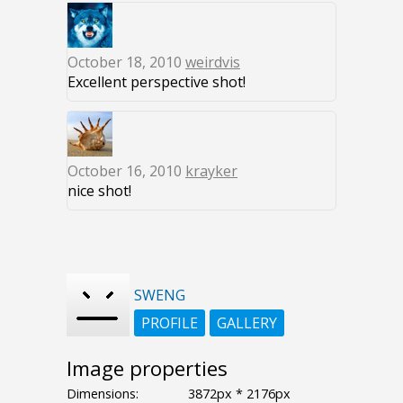
October 18, 2010
weirdvis
Excellent perspective shot!
October 16, 2010
krayker
nice shot!
SWENG
PROFILE
GALLERY
Image properties
Dimensions:
3872px * 2176px