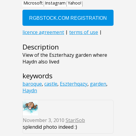
Description
View of the Eszterhazy garden where
Haydn also lived
keywords
baroque
,
castle
,
Eszterhqazy
,
garden
,
Haydn
November 3, 2010
StariSob
splendid photo indeed :)