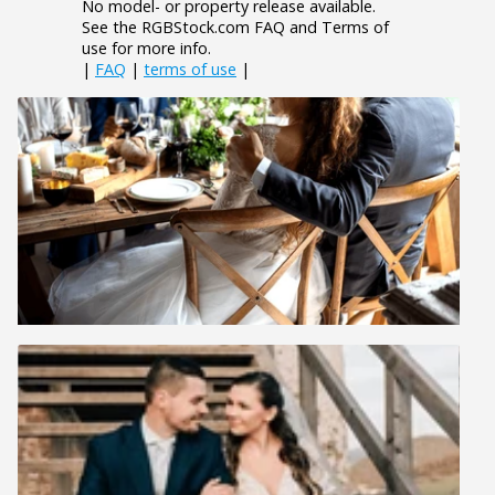
No model- or property release available.
See the RGBStock.com FAQ and Terms of
use for more info.
|
FAQ
|
terms of use
|