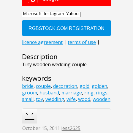
Description
Tiny wooden wedding couple
keywords
bride
,
couple
,
decoration
,
gold
,
golden
,
groom
,
husband
,
marriage
,
ring
,
rings
,
small
,
toy
,
wedding
,
wife
,
wood
,
wooden
October 15, 2011
jess2625