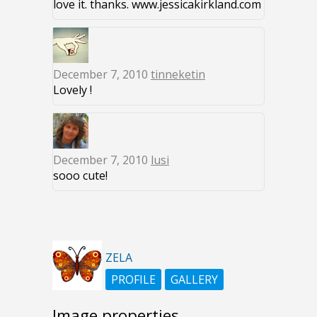
love it. thanks. www.jessicakirkland.com
December 7, 2010
tinneketin
Lovely !
December 7, 2010
lusi
sooo cute!
ZELA
PROFILE
GALLERY
Image properties