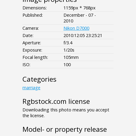
Dimensions:
1159px * 768px
Published:
December - 07 -
2010
Camera:
Nikon D7000
Date:
2010:12:05 23:25:21
Aperture:
f/3.4
Exposure:
1/20s
Focal length:
105mm
ISO:
100
Categories
marriage
Rgbstock.com license
Downloading this photo means you accept
the license.
Model- or property release