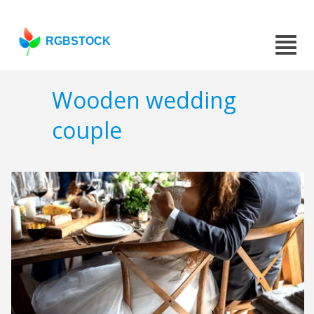
RGBSTOCK
Wooden wedding
couple