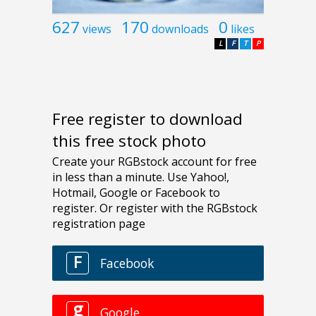
627
170
0
views
downloads
likes
L
F
T
P
Free register to download
this free stock photo