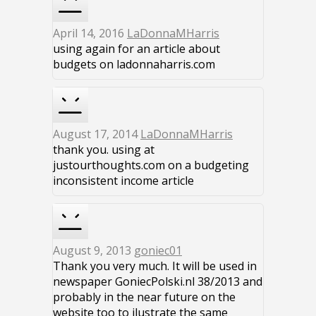
April 14, 2016
LaDonnaMHarris
using again for an article about
budgets on ladonnaharris.com
August 17, 2014
LaDonnaMHarris
thank you. using at
justourthoughts.com on a budgeting
inconsistent income article
August 9, 2013
goniec01
Thank you very much. It will be used in
newspaper GoniecPolski.nl 38/2013 and
probably in the near future on the
website too to ilustrate the same