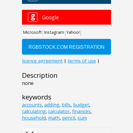
Description
none
keywords
accounts
,
adding
,
bills
,
budget
,
calculating
,
calculator
,
finances
,
household
,
math
,
pencil
,
sum