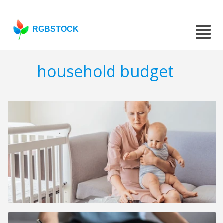
RGBSTOCK
household budget