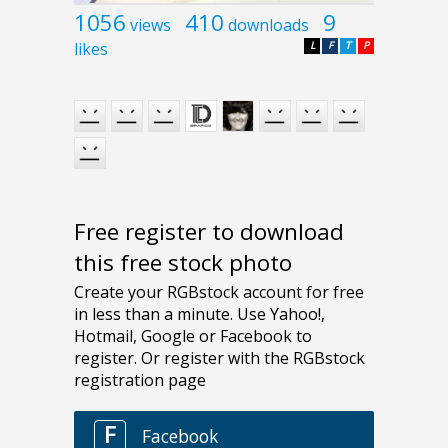
1056
410
9
views
downloads
likes
L
F
T
P
Free register to download
this free stock photo