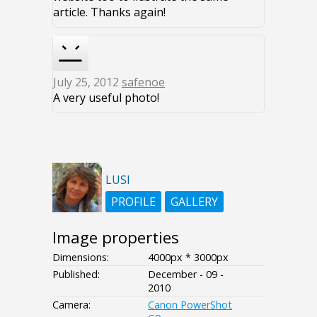
article. Thanks again!
July 25, 2012
safenoe
A very useful photo!
LUSI
PROFILE
GALLERY
Image properties
Dimensions:
4000px * 3000px
Published:
December - 09 -
2010
Camera:
Canon PowerShot