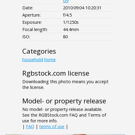
G9
Date:
2010:09:04 10:20:31
Aperture:
f/4.5
Exposure:
1/1250s
Focal length:
44.4mm
ISO:
80
Categories
household
home
Rgbstock.com license
Downloading this photo means you accept
the license.
Model- or property release
No model- or property release available.
See the RGBStock.com FAQ and Terms of
use for more info.
|
FAQ
|
terms of use
|