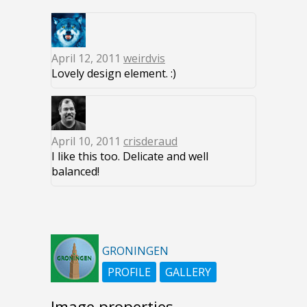
April 12, 2011
weirdvis
Lovely design element. :)
April 10, 2011
crisderaud
I like this too. Delicate and well
balanced!
GRONINGEN
PROFILE
GALLERY
Image properties