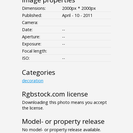
Dimensions:
2000px * 2000px
Published:
April - 10 - 2011
Camera:
Date:
--
Aperture:
--
Exposure:
--
Focal length:
ISO:
--
Categories
decoration
Rgbstock.com license
Downloading this photo means you accept
the license.
Model- or property release
No model- or property release available.