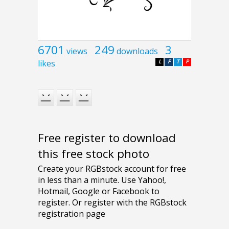
6701
249
3
views
downloads
likes
L
F
T
P
Free register to download
this free stock photo