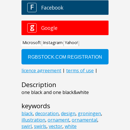
Description
one black and one black&white
keywords
black
,
decoration
,
design
,
groningen
,
illustration
,
ornament
,
ornamental
,
swirl
,
swirls
,
vector
,
white