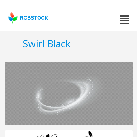
RGBSTOCK
Swirl Black