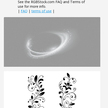
See the RGBStock.com FAQ and Terms of
use for more info.
|
FAQ
|
terms of use
|