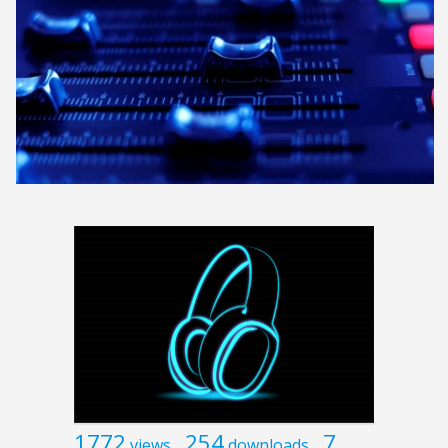
1772
254
7
views
downloads