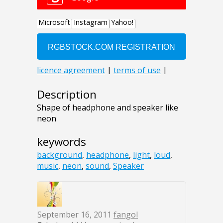
Description
Shape of headphone and speaker like
neon
keywords
background
,
headphone
,
light
,
loud
,
music
,
neon
,
sound
,
Speaker
September 16, 2011
fangol