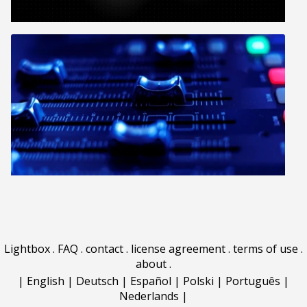
Lightbox
.
FAQ
.
contact
.
license agreement
.
terms of use
.
about
.
|
English
|
Deutsch
|
Español
|
Polski
|
Português
|
Nederlands
|