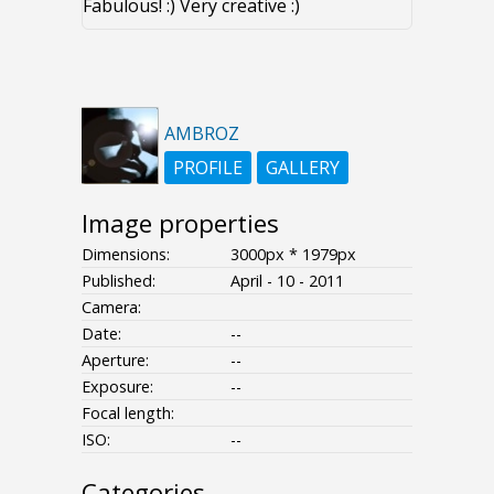
Fabulous! :) Very creative :)
AMBROZ
PROFILE
GALLERY
Image properties
Dimensions:
3000px * 1979px
Published:
April - 10 - 2011
Camera:
Date:
--
Aperture:
--
Exposure:
--
Focal length:
ISO:
--
Categories