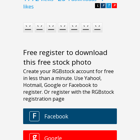
likes
L
F
T
P
Free register to download
this free stock photo