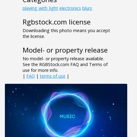
playing_with_light
electronics
blurs
Rgbstock.com license
Downloading this photo means you accept
the license.
Model- or property release
No model- or property release available.
See the RGBStock.com FAQ and Terms of
use for more info.
|
FAQ
|
terms of use
|