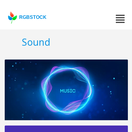
RGBSTOCK
Sound