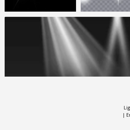
Li
|
E