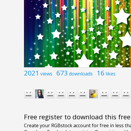
2021
673
16
views
downloads
likes
Free register to download this fre