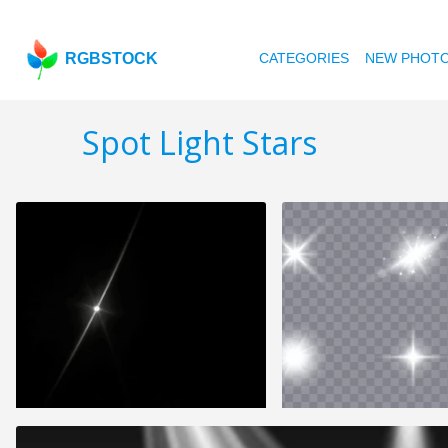
RGBSTOCK
CATEGORIES
NEW PHOT
Spot Light Stars