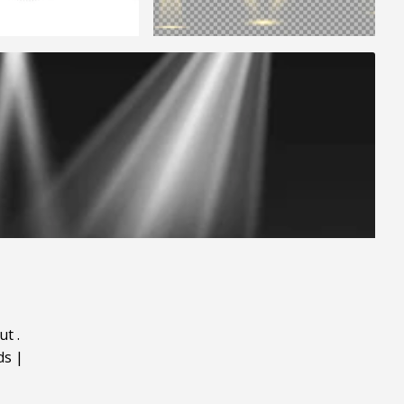
ut
.
ds
|