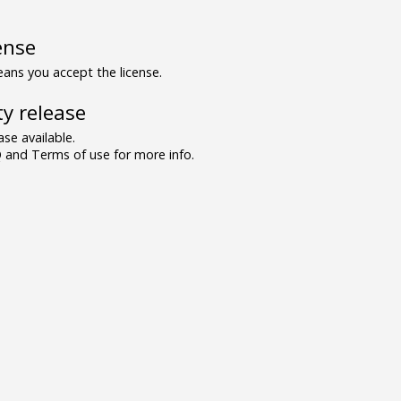
ense
ns you accept the license.
y release
se available.
and Terms of use for more info.