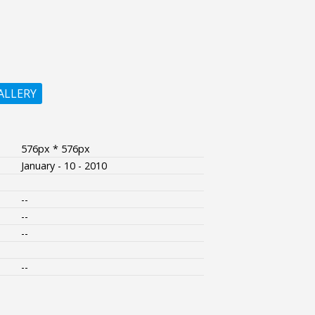
ALLERY
576px * 576px
January - 10 - 2010
--
--
--
--