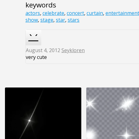
keywords
actors
,
celebrate
,
concert
,
curtain
,
entertainmen
show
,
stage
,
star
,
stars
August 4, 2012
Seykloren
very cute