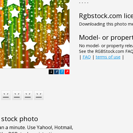
- - - -
Rgbstock.com lic
Downloading this photo mea
Model- or propert
No model- or property relea
See the RGBStock.com FAQ 
|
FAQ
|
terms of use
|
L
F
T
P
e stock photo