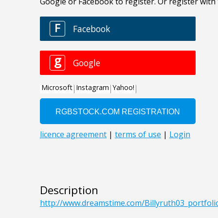
Description
http://www.dreamstime.com/Billyruth03_portfo