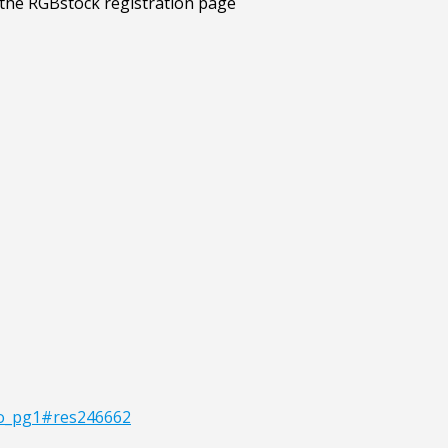
lio_pg1#res246662