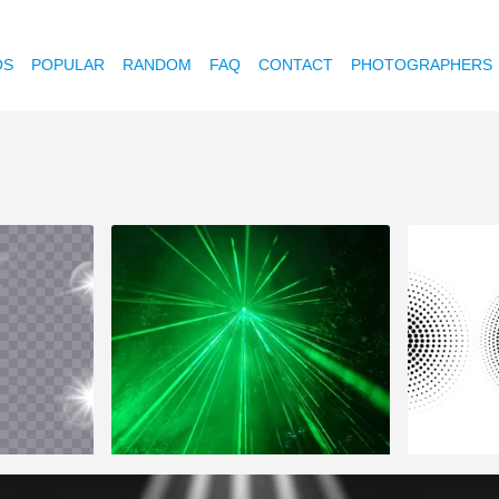
OS
POPULAR
RANDOM
FAQ
CONTACT
PHOTOGRAPHERS