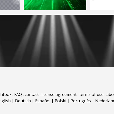
ghtbox
.
FAQ
.
contact
.
license agreement
.
terms of use
.
abo
nglish
|
Deutsch
|
Español
|
Polski
|
Português
|
Nederlan