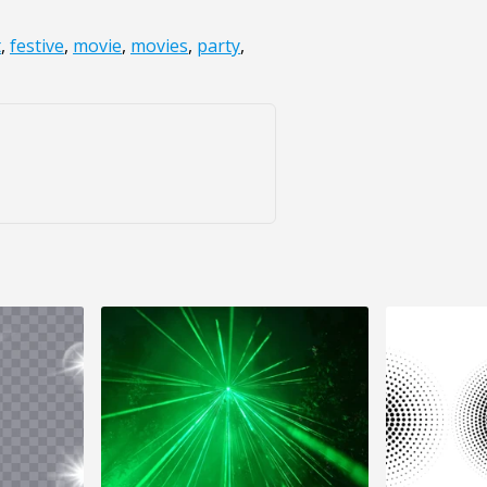
t
,
festive
,
movie
,
movies
,
party
,