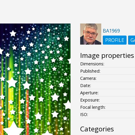
BA1969
PROFILE
G
Image properties
Dimensions:
Published:
Camera:
Date:
Aperture:
Exposure:
Focal length:
ISO:
Categories