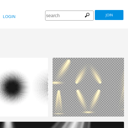
JOIN
LOGIN