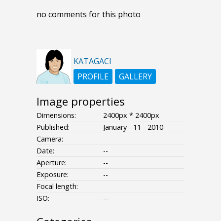
no comments for this photo
KATAGACI
PROFILE
GALLERY
Image properties
Dimensions:
2400px * 2400px
Published:
January - 11 - 2010
Camera:
Date:
--
Aperture:
--
Exposure:
--
Focal length:
ISO:
--