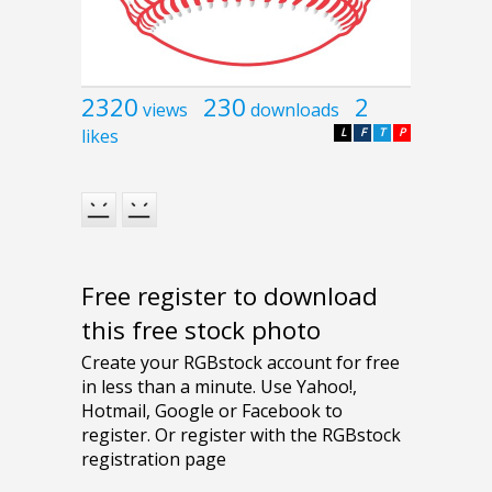
2320
230
2
views
downloads
likes
L
F
T
P
Free register to download
this free stock photo