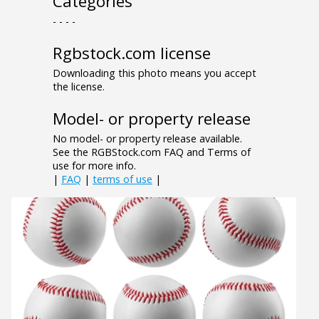
Categories
- - - -
Rgbstock.com license
Downloading this photo means you accept
the license.
Model- or property release
No model- or property release available.
See the RGBStock.com FAQ and Terms of
use for more info.
|
FAQ
|
terms of use
|