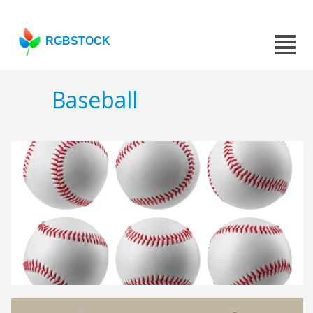
RGBSTOCK
Baseball