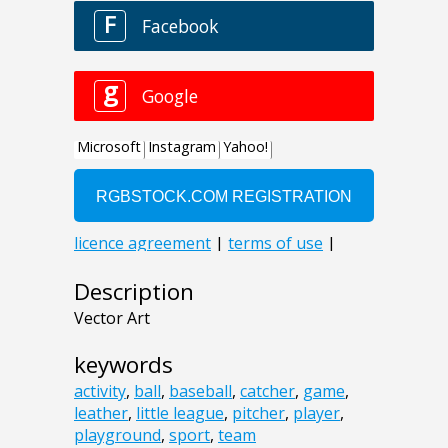
Description
Vector Art
keywords
activity
,
ball
,
baseball
,
catcher
,
game
,
leather
,
little league
,
pitcher
,
player
,
playground
,
sport
,
team