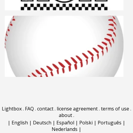
Lightbox
.
FAQ
.
contact
.
license agreement
.
terms of use
.
about
.
|
English
|
Deutsch
|
Español
|
Polski
|
Português
|
Nederlands
|