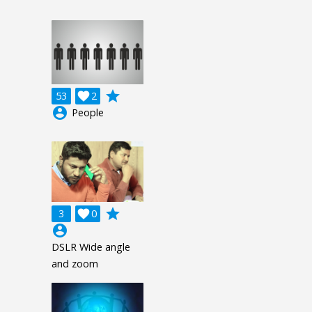
grade
53

2
account_circle
People
grade
3

0
account_circle
DSLR Wide angle
and zoom