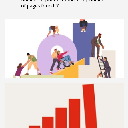
of pages found: 7