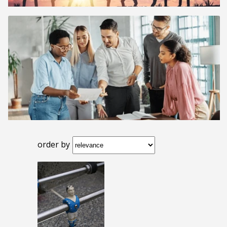
order by