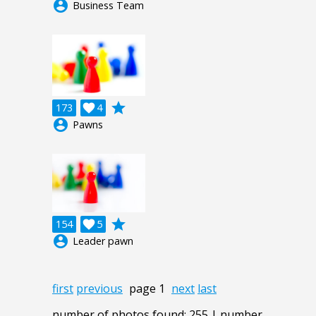
account_circle
Business Team
grade
173

4
account_circle
Pawns
grade
154

5
account_circle
Leader pawn
first
previous
page 1
next
last
number of photos found: 255 | number