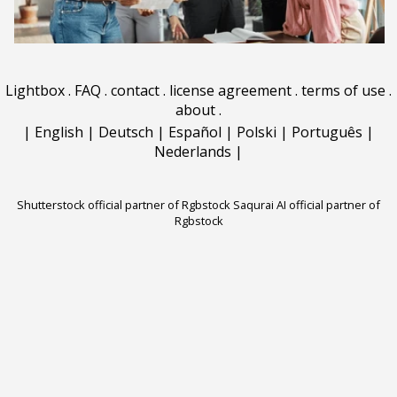
Lightbox
.
FAQ
.
contact
.
license agreement
.
terms of use
.
about
.
|
English
|
Deutsch
|
Español
|
Polski
|
Português
|
Nederlands
|
Shutterstock official partner of Rgbstock
Saqurai AI official partner of
Rgbstock