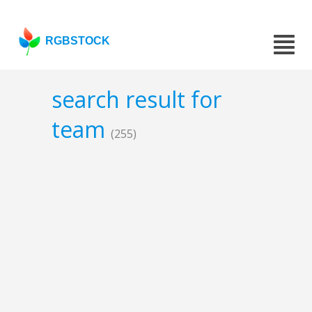
RGBSTOCK
search result for
team
(255)