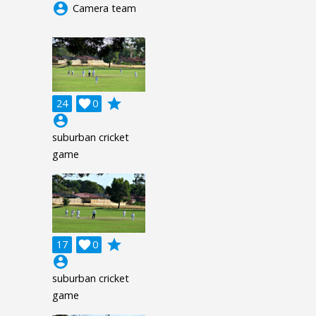
account_circle
Camera team
grade
24

0
account_circle
suburban cricket
game
grade
17

0
account_circle
suburban cricket
game