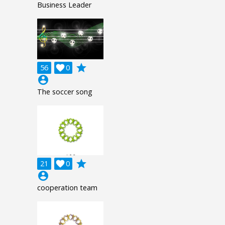
Business Leader
grade
56

0
account_circle
The soccer song
grade
21

0
account_circle
cooperation team