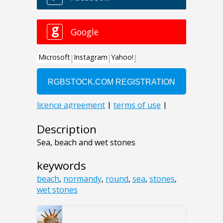
Description
Sea, beach and wet stones
keywords
beach
,
normandy
,
round
,
sea
,
stones
,
wet stones