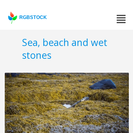
RGBSTOCK
Sea, beach and wet
stones