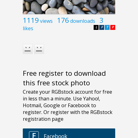
1119
176
3
views
downloads
likes
L
F
T
P
Free register to download
this free stock photo