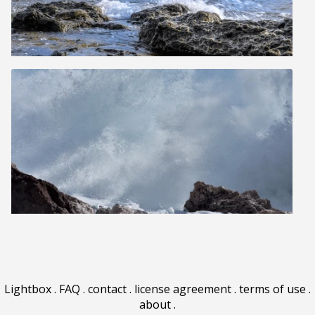
Lightbox
.
FAQ
.
contact
.
license agreement
.
terms of use
.
about
.