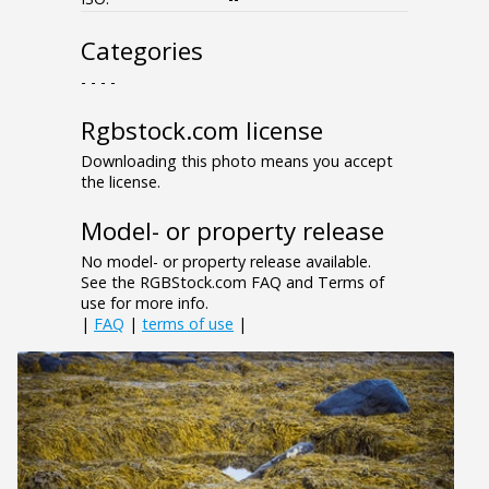
Categories
- - - -
Rgbstock.com license
Downloading this photo means you accept
the license.
Model- or property release
No model- or property release available.
See the RGBStock.com FAQ and Terms of
use for more info.
|
FAQ
|
terms of use
|