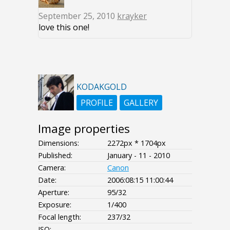
September 25, 2010
krayker
love this one!
KODAKGOLD
PROFILE
GALLERY
Image properties
Dimensions:
2272px * 1704px
Published:
January - 11 - 2010
Camera:
Canon
Date:
2006:08:15 11:00:44
Aperture:
95/32
Exposure:
1/400
Focal length:
237/32
ISO:
--