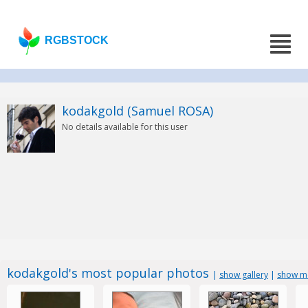
RGBSTOCK
kodakgold (Samuel ROSA)
No details available for this user
kodakgold's most popular photos
|
show gallery
|
show mo