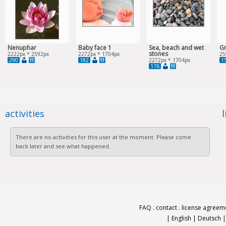
Nenuphar
Baby face 1
Sea, beach and wet
G
stones
2222px * 2592px
2272px * 1704px
25
290
182
1
2272px * 1704px
176
activities
There are no activities for this user at the moment. Please come
back later and see what happened.
FAQ
.
contact
.
license agreem
|
English
|
Deutsch