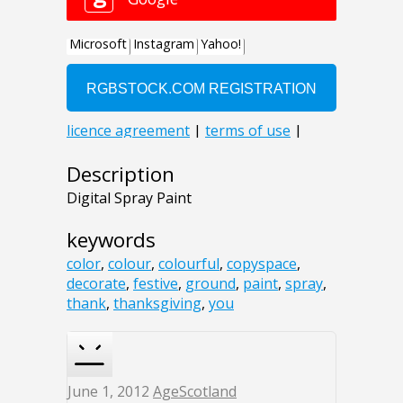
Description
Digital Spray Paint
keywords
color
,
colour
,
colourful
,
copyspace
,
decorate
,
festive
,
ground
,
paint
,
spray
,
thank
,
thanksgiving
,
you
June 1, 2012
AgeScotland