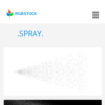
RGBSTOCK
.SPRAY.