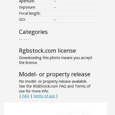
Aperture:
--
Exposure:
--
Focal length:
ISO:
--
Categories
- - - -
Rgbstock.com license
Downloading this photo means you accept
the license.
Model- or property release
No model- or property release available.
See the RGBStock.com FAQ and Terms of
use for more info.
|
FAQ
|
terms of use
|