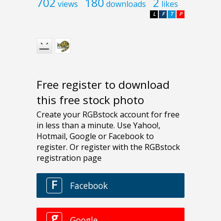
702
180
2
views
downloads
likes
L
F
T
P
Free register to download
this free stock photo