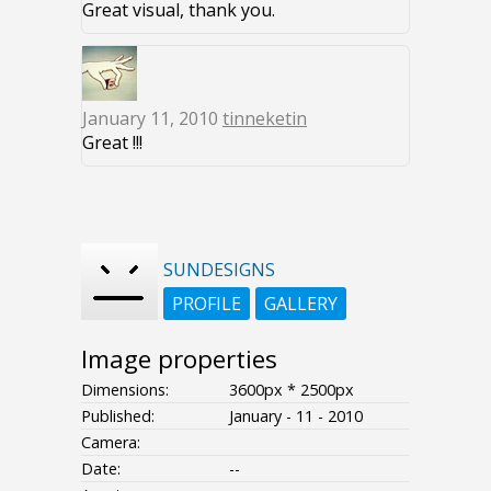
Great visual, thank you.
January 11, 2010
tinneketin
Great !!!
SUNDESIGNS
PROFILE
GALLERY
Image properties
Dimensions:
3600px * 2500px
Published:
January - 11 - 2010
Camera:
Date:
--