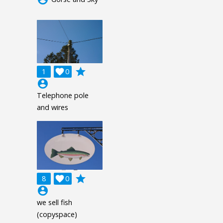
grade
1

0
account_circle
Telephone pole
and wires
grade
8

0
account_circle
we sell fish
(copyspace)