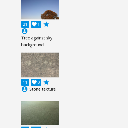
grade
21

1
account_circle
Tree against sky
background
grade
11

0
account_circle
Stone texture