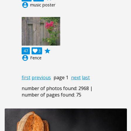
account_circle
music poster
grade
47

3
account_circle
Fence
first
previous
page 1
next
last
number of photos found: 2968 |
number of pages found: 75