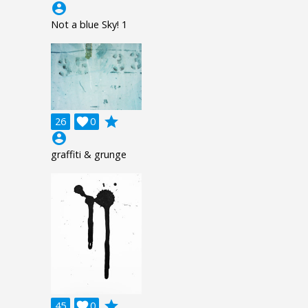
account_circle
Not a blue Sky! 1
grade
26

0
account_circle
graffiti & grunge
grade
45

0