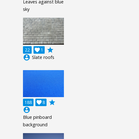
Leaves against blue
sky
grade
22

1
account_circle
Slate roofs
grade
188

8
account_circle
Blue pinboard
background