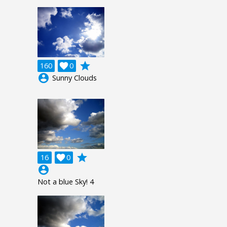
grade
160

0
account_circle
Sunny Clouds
grade
16

0
account_circle
Not a blue Sky! 4