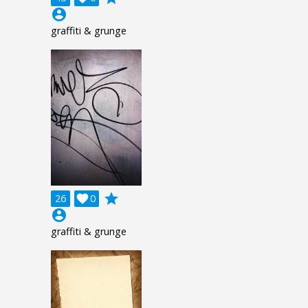
account_circle
graffiti & grunge
grade
26

0
account_circle
graffiti & grunge