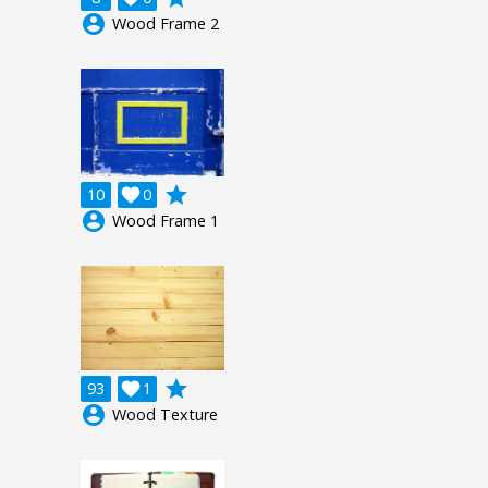
account_circle
Wood Frame 2
grade
10

0
account_circle
Wood Frame 1
grade
93

1
account_circle
Wood Texture