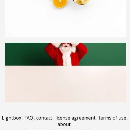
Lightbox
.
FAQ
.
contact
.
license agreement
.
terms of use
.
about
.