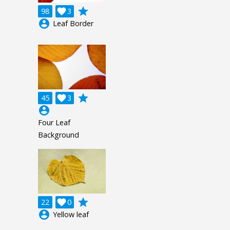
grade
98

3
account_circle
Leaf Border
grade
45

3
account_circle
Four Leaf
Background
grade
22

0
account_circle
Yellow leaf