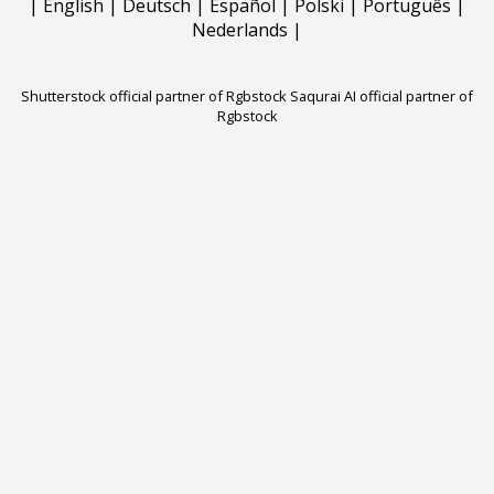
|
English
|
Deutsch
|
Español
|
Polski
|
Português
|
Nederlands
|
Shutterstock official partner of Rgbstock
Saqurai AI official partner of
Rgbstock