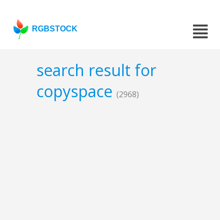
RGBSTOCK
search result for
copyspace
(2968)