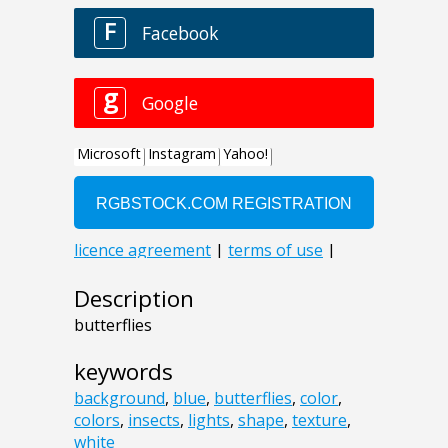
Description
butterflies
keywords
background
,
blue
,
butterflies
,
color
,
colors
,
insects
,
lights
,
shape
,
texture
,
white