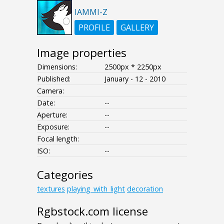
IAMMI-Z
PROFILE
GALLERY
Image properties
Dimensions:
2500px * 2250px
Published:
January - 12 - 2010
Camera:
Date:
--
Aperture:
--
Exposure:
--
Focal length:
ISO:
--
Categories
textures
playing_with_light
decoration
Rgbstock.com license