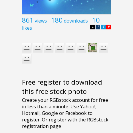
861
180
10
views
downloads
likes
L
F
T
P
Free register to download
this free stock photo