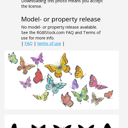
Downloading this photo means you accept
the license.
Model- or property release
No model- or property release available.
See the RGBStock.com FAQ and Terms of
use for more info.
|
FAQ
|
terms of use
|