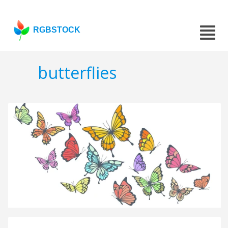
RGBSTOCK
butterflies