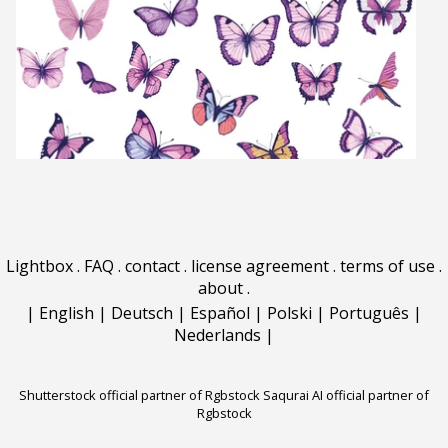
Lightbox
.
FAQ
.
contact
.
license agreement
.
terms of use
.
about
.
|
English
|
Deutsch
|
Español
|
Polski
|
Português
|
Nederlands
|
Shutterstock official partner of Rgbstock
Saqurai AI official partner of
Rgbstock