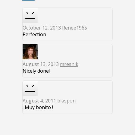
October 12, 2013
Renee1965
Perfection
August 13, 2013
mresnik
Nicely done!
August 4, 2011
blaspon
¡ Muy bonito !