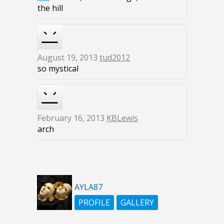
the hill
August 19, 2013
tud2012
so mystical
February 16, 2013
KBLewis
arch
AYLA87
PROFILE
GALLERY