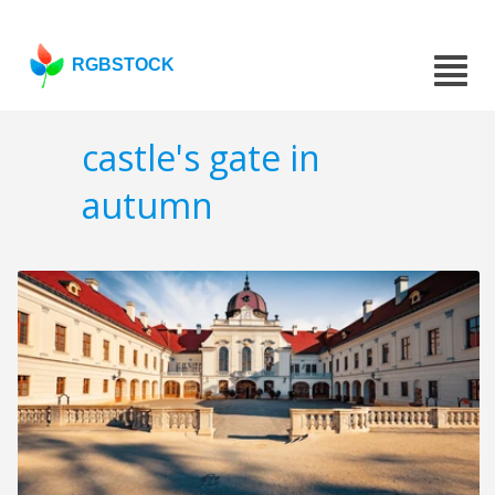
RGBSTOCK
castle's gate in
autumn