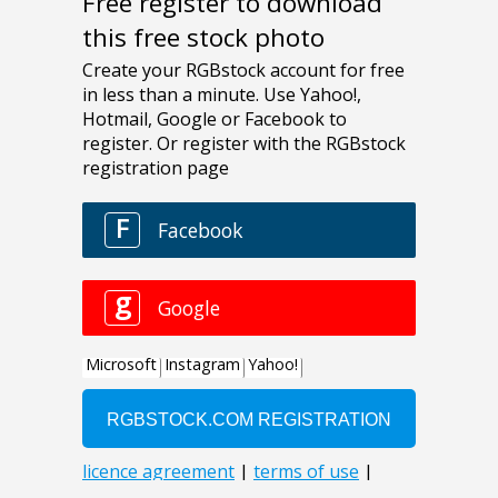
Free register to download
this free stock photo