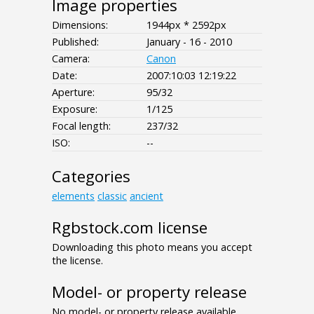
Image properties
Dimensions:
1944px * 2592px
Published:
January - 16 - 2010
Camera:
Canon
Date:
2007:10:03 12:19:22
Aperture:
95/32
Exposure:
1/125
Focal length:
237/32
ISO:
--
Categories
elements
classic
ancient
Rgbstock.com license
Downloading this photo means you accept
the license.
Model- or property release
No model- or property release available.