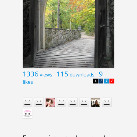
1336
115
9
views
downloads
likes
L
F
T
P