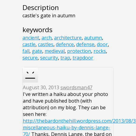
Description
castle's gate in autumn
keywords
ancient
,
arch
,
architecture
,
autumn
,
castle
,
castles
,
defence
,
defense
,
door
,
fall
,
gate
,
medieval
,
protection
,
rocks
,
secure
,
security
,
trap
,
trapdoor
August 30, 2013
swordsman47
I've written a haiku about your photo
and have published both (with
attribution) on my blog. They can be
seen here:
http://thebardonthehill.wordpress.com/2013/08/3
miscellaneous-haiku-by-dennis-lange-
70/
Thanks, Dennis Lange, the bard on