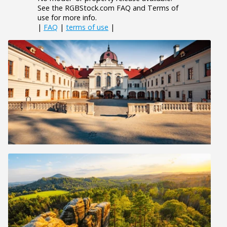
See the RGBStock.com FAQ and Terms of
use for more info.
|
FAQ
|
terms of use
|