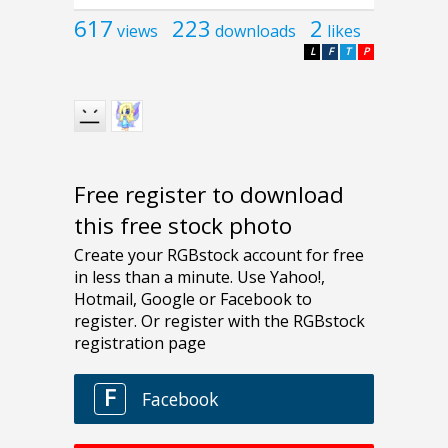
617
223
2
views
downloads
likes
L
F
T
P
Free register to download
this free stock photo