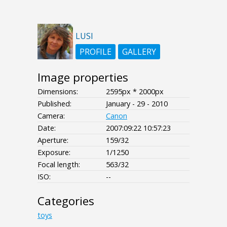
LUSI
PROFILE
GALLERY
Image properties
Dimensions:
2595px * 2000px
Published:
January - 29 - 2010
Camera:
Canon
Date:
2007:09:22 10:57:23
Aperture:
159/32
Exposure:
1/1250
Focal length:
563/32
ISO:
--
Categories
toys