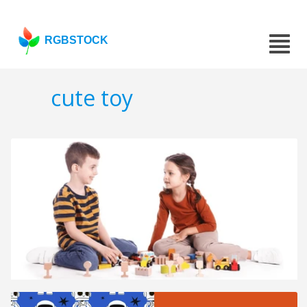
RGBSTOCK
cute toy