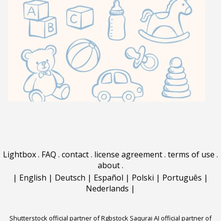
Lightbox
.
FAQ
.
contact
.
license agreement
.
terms of use
.
about
.
|
English
|
Deutsch
|
Español
|
Polski
|
Português
|
Nederlands
|
Shutterstock official partner of Rgbstock
Saqurai AI official partner of