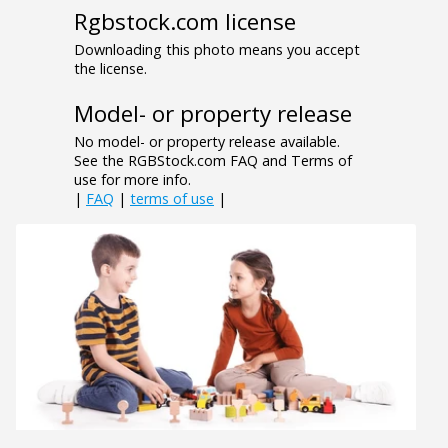
Rgbstock.com license
Downloading this photo means you accept
the license.
Model- or property release
No model- or property release available.
See the RGBStock.com FAQ and Terms of
use for more info.
|
FAQ
|
terms of use
|