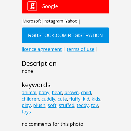
Description
none
keywords
animal
,
baby
,
bear
,
brown
,
child
,
children
,
cuddly
,
cute
,
fluffy
,
kid
,
kids
,
play
,
plush
,
soft
,
stuffed
,
teddy
,
toy
,
toys
no comments for this photo