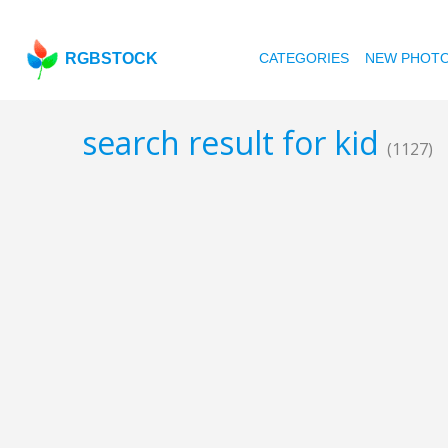
RGBSTOCK
CATEGORIES
NEW PHOT
search result for kid
(1127)