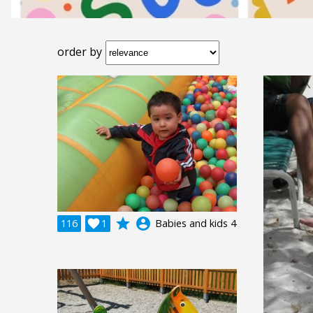
order by
grade
account_circle
116

1
Babies and kids 4