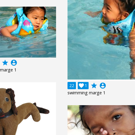
grade
account_circle
marge 1
grade
account_circle
22

1
swimming marge 1