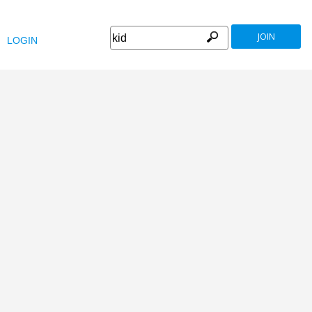
JOIN
LOGIN