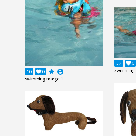
37

0
swimming 
grade
account_circle
10

0
swimming marge 1