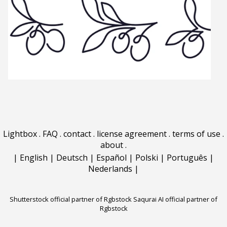
Lightbox
.
FAQ
.
contact
.
license agreement
.
terms of use
.
about
.
|
English
|
Deutsch
|
Español
|
Polski
|
Português
|
Nederlands
|
Shutterstock official partner of Rgbstock
Saqurai AI official partner of
Rgbstock