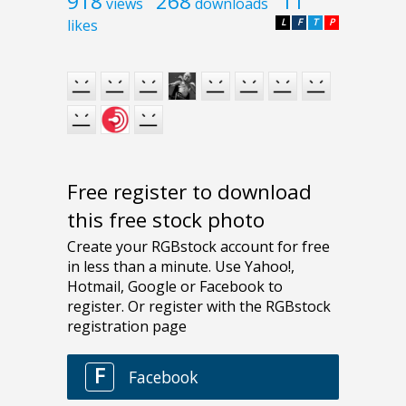
918
268
11
views
downloads
likes
L
F
T
P
Free register to download
this free stock photo