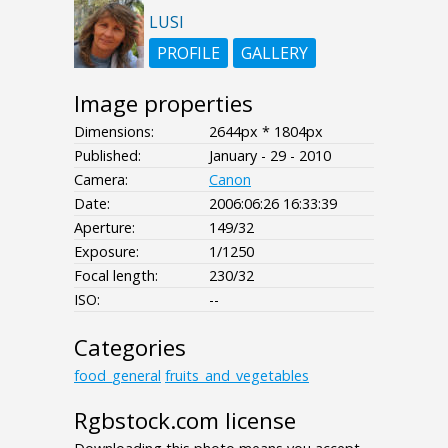
LUSI
PROFILE
GALLERY
Image properties
Dimensions:
2644px * 1804px
Published:
January - 29 - 2010
Camera:
Canon
Date:
2006:06:26 16:33:39
Aperture:
149/32
Exposure:
1/1250
Focal length:
230/32
ISO:
--
Categories
food_general
fruits_and_vegetables
Rgbstock.com license