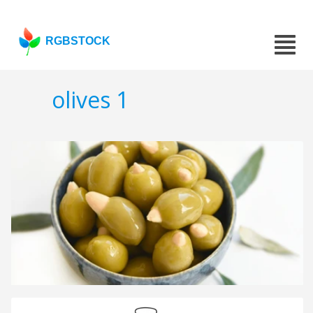
RGBSTOCK
olives 1