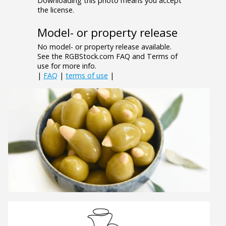
Downloading this photo means you accept
the license.
Model- or property release
No model- or property release available.
See the RGBStock.com FAQ and Terms of
use for more info.
|
FAQ
|
terms of use
|