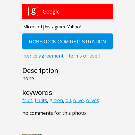
Description
none
keywords
fruit
,
fruits
,
green
,
oil
,
olive
,
olives
no comments for this photo