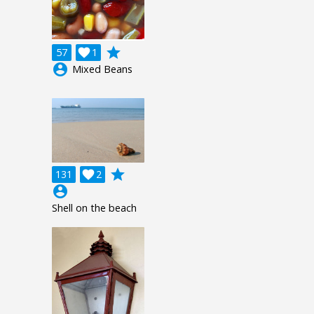
grade
57

1
account_circle
Mixed Beans
grade
131

2
account_circle
Shell on the beach