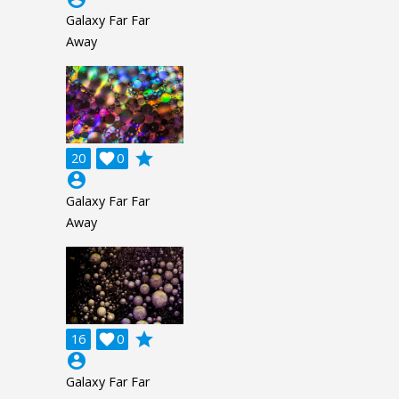
Galaxy Far Far
Away
grade
20

0
account_circle
Galaxy Far Far
Away
grade
16

0
account_circle
Galaxy Far Far