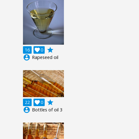
grade
16

0
account_circle
Rapeseed oil
grade
22

0
account_circle
Bottles of oil 3