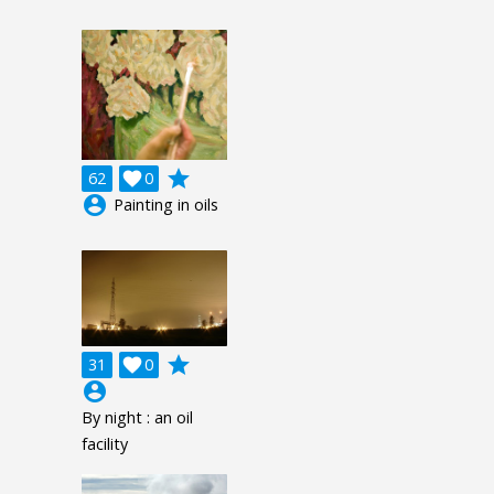
grade
62

0
account_circle
Painting in oils
grade
31

0
account_circle
By night : an oil
facility