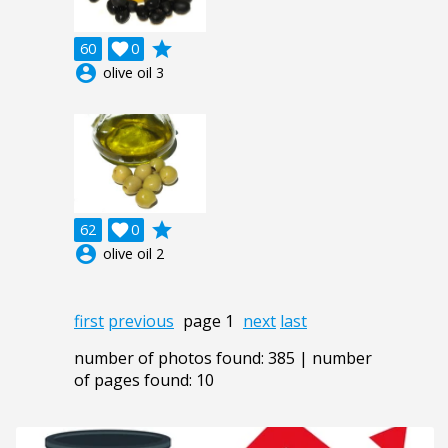
grade
60

0
account_circle
olive oil 3
grade
62

0
account_circle
olive oil 2
first
previous
page 1
next
last
number of photos found: 385 | number
of pages found: 10