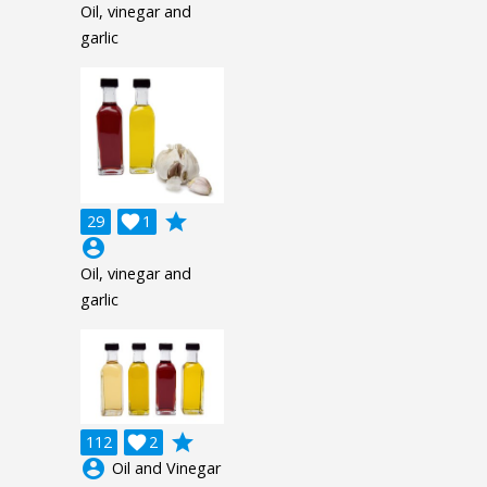
Oil, vinegar and
garlic
grade
29

1
account_circle
Oil, vinegar and
garlic
grade
112

2
account_circle
Oil and Vinegar