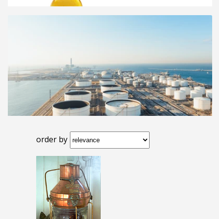
order by