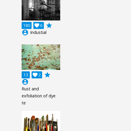
grade
180

6
account_circle
Industial
grade
13

2
account_circle
Rust and
exfoliation of dye
te