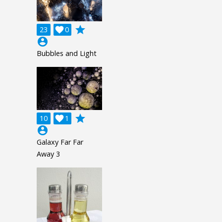
grade
23

0
account_circle
Bubbles and Light
grade
10

1
account_circle
Galaxy Far Far
Away 3