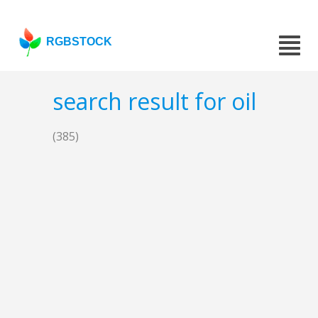
RGBSTOCK
search result for oil
(385)