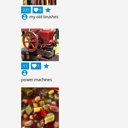
grade
225

6
account_circle
my old brushes
grade
11

1
account_circle
power machines