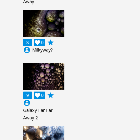
Away
grade
8

0
account_circle
Milkyway?
grade
9

0
account_circle
Galaxy Far Far
Away 2