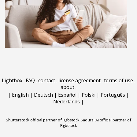
Lightbox
.
FAQ
.
contact
.
license agreement
.
terms of use
.
about
.
|
English
|
Deutsch
|
Español
|
Polski
|
Português
|
Nederlands
|
Shutterstock official partner of Rgbstock
Saqurai AI official partner of
Rgbstock