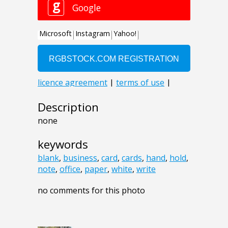
Description
none
keywords
blank
,
business
,
card
,
cards
,
hand
,
hold
,
note
,
office
,
paper
,
white
,
write
no comments for this photo