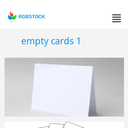
RGBSTOCK
empty cards 1