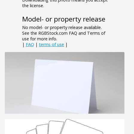
the license.
Model- or property release
No model- or property release available.
See the RGBStock.com FAQ and Terms of
use for more info.
|
FAQ
|
terms of use
|