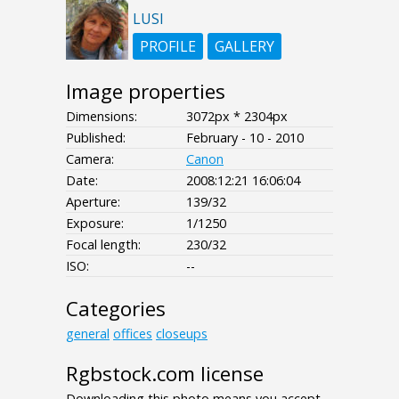
LUSI
PROFILE
GALLERY
Image properties
Dimensions:
3072px * 2304px
Published:
February - 10 - 2010
Camera:
Canon
Date:
2008:12:21 16:06:04
Aperture:
139/32
Exposure:
1/1250
Focal length:
230/32
ISO:
--
Categories
general
offices
closeups
Rgbstock.com license
Downloading this photo means you accept