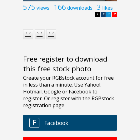
575
166
3
views
downloads
likes
L
F
T
P
Free register to download
this free stock photo