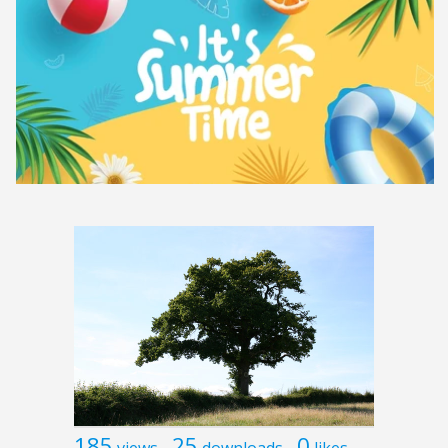
185
25
0
views
downloads
likes