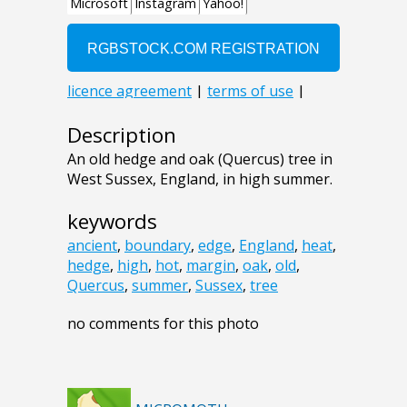
Description
An old hedge and oak (Quercus) tree in
West Sussex, England, in high summer.
keywords
ancient
,
boundary
,
edge
,
England
,
heat
,
hedge
,
high
,
hot
,
margin
,
oak
,
old
,
Quercus
,
summer
,
Sussex
,
tree
no comments for this photo