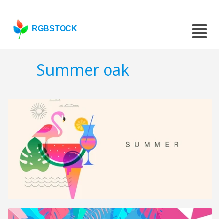
RGBSTOCK
Summer oak