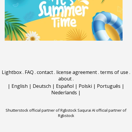
Lightbox
.
FAQ
.
contact
.
license agreement
.
terms of use
.
about
.
|
English
|
Deutsch
|
Español
|
Polski
|
Português
|
Nederlands
|
Shutterstock official partner of Rgbstock
Saqurai AI official partner of
Rgbstock