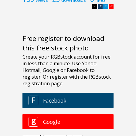
L
F
T
P
Free register to download
this free stock photo