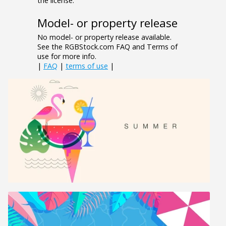
the license.
Model- or property release
No model- or property release available.
See the RGBStock.com FAQ and Terms of
use for more info.
|
FAQ
|
terms of use
|