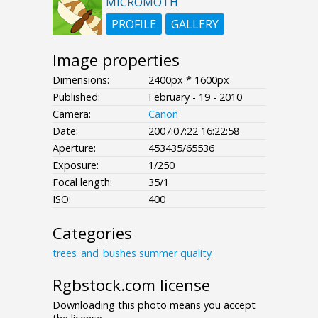
MICROMOTH
PROFILE
GALLERY
Image properties
Dimensions:
2400px * 1600px
Published:
February - 19 - 2010
Camera:
Canon
Date:
2007:07:22 16:22:58
Aperture:
453435/65536
Exposure:
1/250
Focal length:
35/1
ISO:
400
Categories
trees_and_bushes
summer
quality
Rgbstock.com license
Downloading this photo means you accept