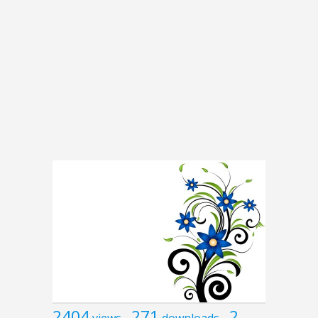
2404
271
2
views
downloads