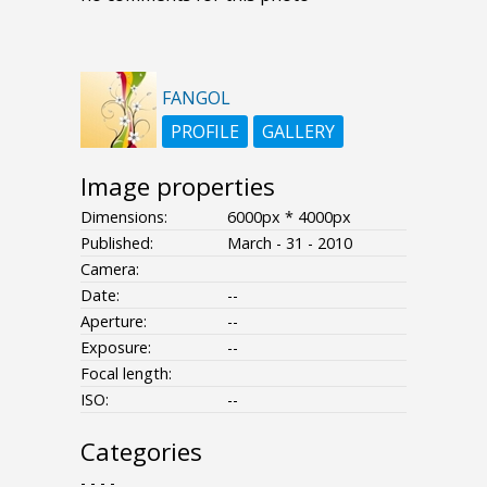
FANGOL
PROFILE
GALLERY
Image properties
Dimensions:
6000px * 4000px
Published:
March - 31 - 2010
Camera:
Date:
--
Aperture:
--
Exposure:
--
Focal length:
ISO:
--
Categories
- - - -