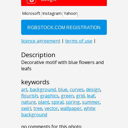
Description
Decorative motif with blue flowers and
leafs
keywords
art
,
background
,
blue
,
curves
,
design
,
flourish
,
graphics
,
green
,
grid
,
leaf
,
nature
,
plant
,
spiral
,
spring
,
summer
,
swirl
,
tree
,
vector
,
wallpaper
,
white
background
no comments for this photo