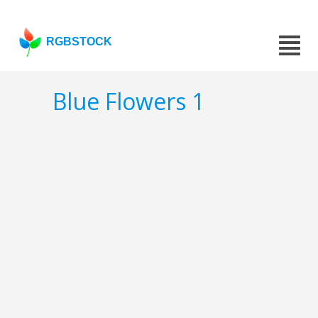
RGBSTOCK
Blue Flowers 1