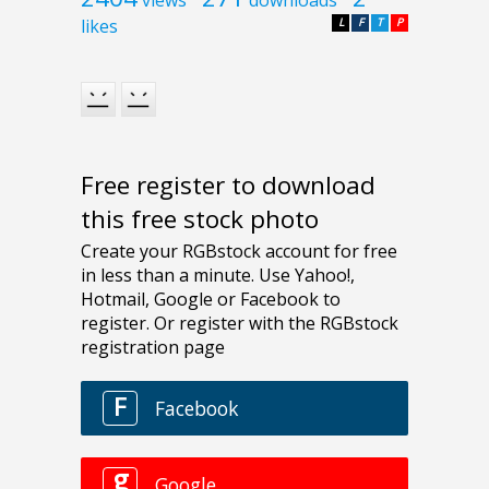
likes
L
F
T
P
Free register to download
this free stock photo