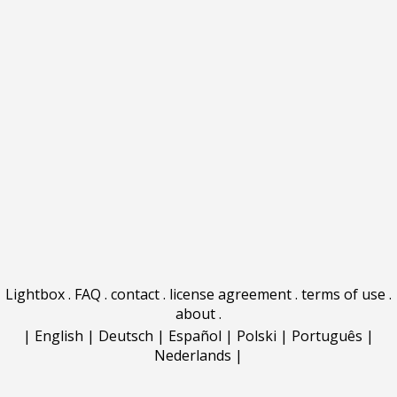
Lightbox
.
FAQ
.
contact
.
license agreement
.
terms of use
.
about
.
|
English
|
Deutsch
|
Español
|
Polski
|
Português
|
Nederlands
|