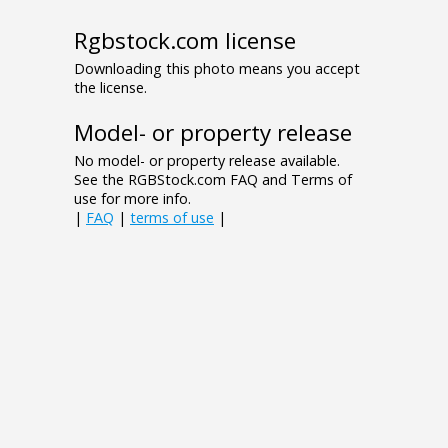
Rgbstock.com license
Downloading this photo means you accept
the license.
Model- or property release
No model- or property release available.
See the RGBStock.com FAQ and Terms of
use for more info.
|
FAQ
|
terms of use
|