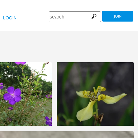
JOIN
LOGIN