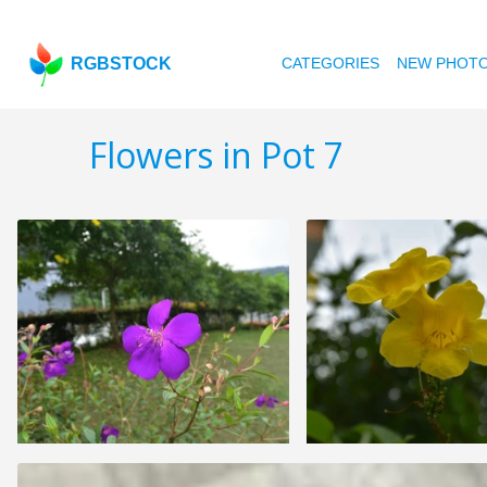
RGBSTOCK
CATEGORIES
NEW PHOT
Flowers in Pot 7