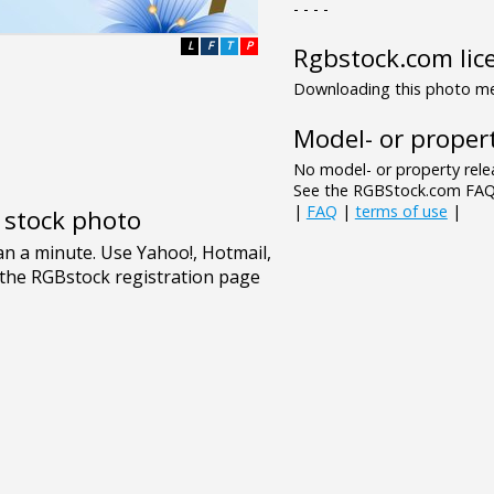
- - - -
L
F
T
P
Rgbstock.com lic
Downloading this photo mea
Model- or propert
No model- or property relea
See the RGBStock.com FAQ 
|
FAQ
|
terms of use
|
e stock photo