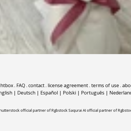
ghtbox
.
FAQ
.
contact
.
license agreement
.
terms of use
.
abo
nglish
|
Deutsch
|
Español
|
Polski
|
Português
|
Nederlan
hutterstock official partner of Rgbstock
Saqurai AI official partner of Rgbsto