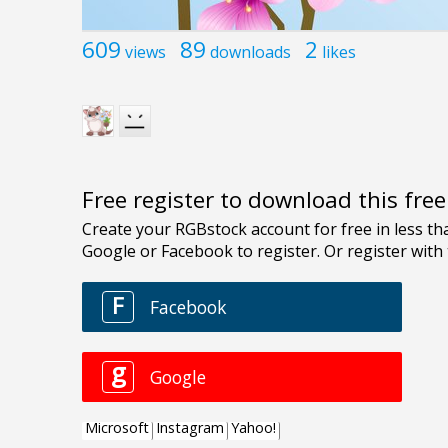
609
89
2
views
downloads
likes
Free register to download this fre