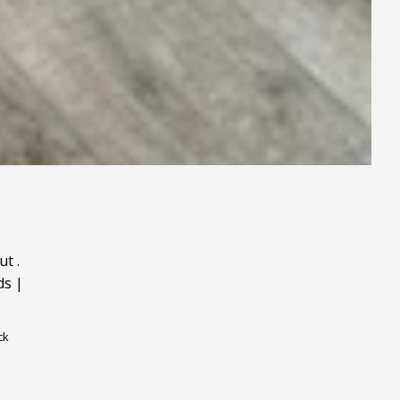
ut
.
ds
|
ck