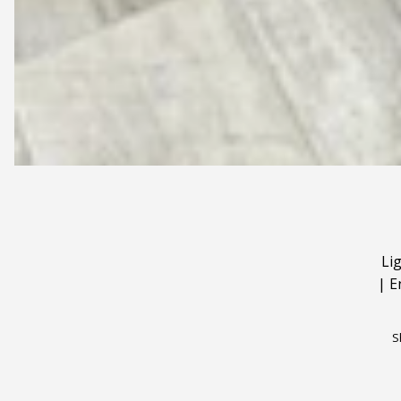
Li
|
E
S