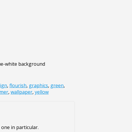
blue-white background
ign
,
flourish
,
graphics
,
green
,
mer
,
wallpaper
,
yellow
one in particular.