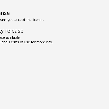
ense
ns you accept the license.
y release
se available.
and Terms of use for more info.