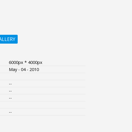
ALLERY
6000px * 4000px
May - 04 - 2010
--
--
--
--