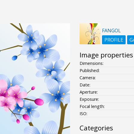
FANGOL
PROFILE
G
Image properties
Dimensions:
Published:
Camera:
Date:
Aperture:
Exposure:
Focal length:
ISO:
Categories