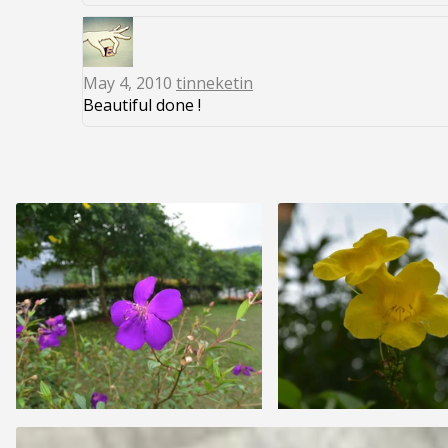
May 4, 2010
tinneketin
Beautiful done !