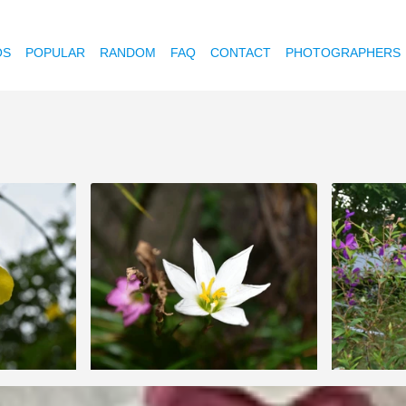
OS
POPULAR
RANDOM
FAQ
CONTACT
PHOTOGRAPHERS