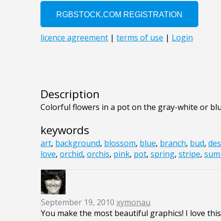
Description
Colorful flowers in a pot on the gray-white or 
keywords
art
,
background
,
blossom
,
blue
,
branch
,
bud
,
des
love
,
orchid
,
orchis
,
pink
,
pot
,
spring
,
stripe
,
sum
September 19, 2010
xymonau
You make the most beautiful graphics! I love this 