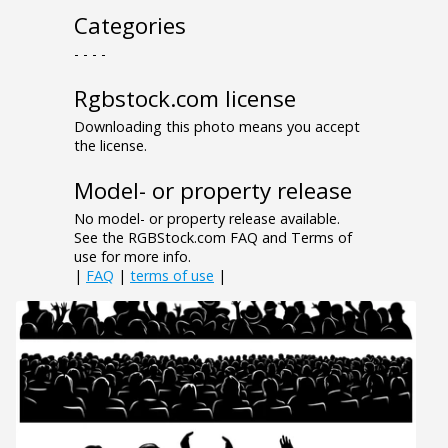
Categories
- - - -
Rgbstock.com license
Downloading this photo means you accept
the license.
Model- or property release
No model- or property release available.
See the RGBStock.com FAQ and Terms of
use for more info.
|
FAQ
|
terms of use
|