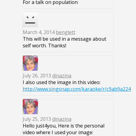
For a talk on population
March 4, 2014
benglett
This will be used in a message about
self worth. Thanks!
July 26, 2013
dinazina
I also used the image in this video:
http://www.singsnap.com/karaoke/r/c9ab9a224
July 25, 2013
dinazina
Hello just4you, Here is the personal
video where I used your image: