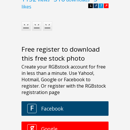
likes
L
F
T
P
Free register to download
this free stock photo