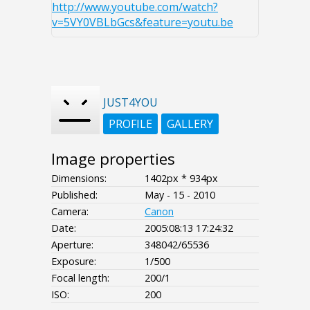
http://www.youtube.com/watch?
v=5VY0VBLbGcs&feature=youtu.be
JUST4YOU
PROFILE
GALLERY
Image properties
Dimensions:
1402px * 934px
Published:
May - 15 - 2010
Camera:
Canon
Date:
2005:08:13 17:24:32
Aperture:
348042/65536
Exposure:
1/500
Focal length:
200/1
ISO:
200