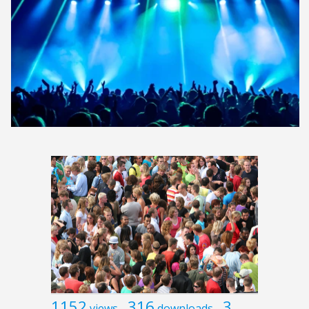
1152
316
3
views
downloads