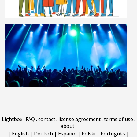
Lightbox
.
FAQ
.
contact
.
license agreement
.
terms of use
.
about
.
|
English
|
Deutsch
|
Español
|
Polski
|
Português
|