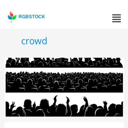
RGBSTOCK
crowd