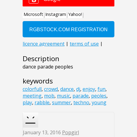
Description
dance parade peoples
keywords
colorfull
,
crowd
,
dance
,
dj
,
enjoy
,
fun
,
meeting
,
mob
,
music
,
parade
,
peoles
,
play
,
rabble
,
summer
,
techno
,
young
January 13, 2016
Popgirl