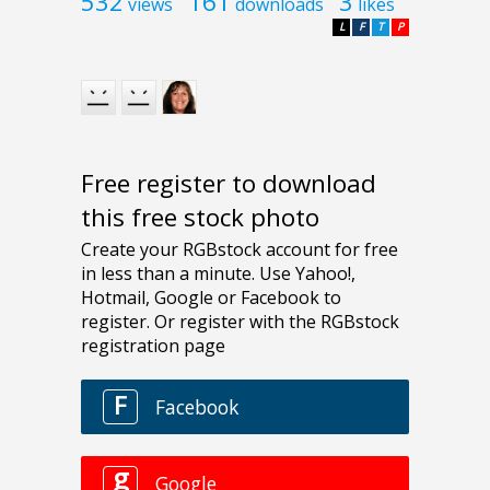
532
161
3
views
downloads
likes
L
F
T
P
Free register to download
this free stock photo