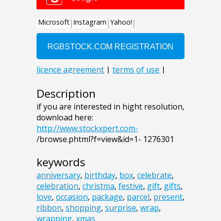
Description
if you are interested in hight resolution,
download here:
http://www.stockxpert.com-
/browse.phtml?f=view&id=1- 1276301
keywords
anniversary
,
birthday
,
box
,
celebrate
,
celebration
,
christma
,
festive
,
gift
,
gifts
,
love
,
occasion
,
package
,
parcel
,
present
,
ribbon
,
shopping
,
surprise
,
wrap
,
wrapping
,
xmas