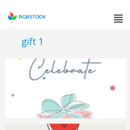
RGBSTOCK
gift 1