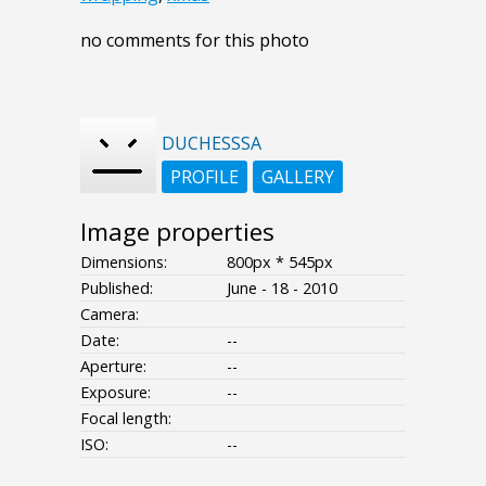
no comments for this photo
DUCHESSSA
PROFILE
GALLERY
Image properties
Dimensions:
800px * 545px
Published:
June - 18 - 2010
Camera:
Date:
--
Aperture:
--
Exposure:
--
Focal length:
ISO:
--