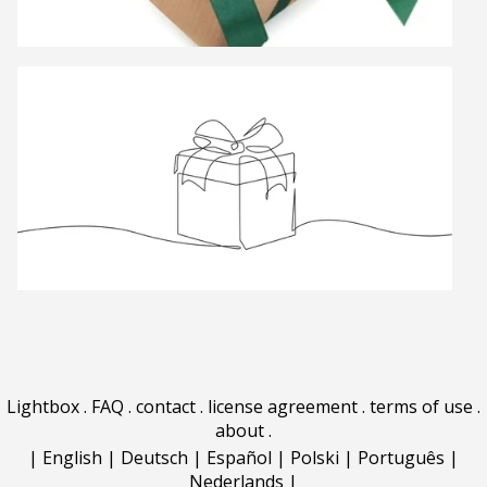
Lightbox
.
FAQ
.
contact
.
license agreement
.
terms of use
.
about
.
|
English
|
Deutsch
|
Español
|
Polski
|
Português
|
Nederlands
|