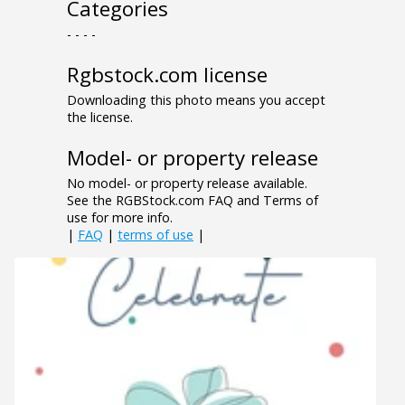
Categories
- - - -
Rgbstock.com license
Downloading this photo means you accept
the license.
Model- or property release
No model- or property release available.
See the RGBStock.com FAQ and Terms of
use for more info.
|
FAQ
|
terms of use
|