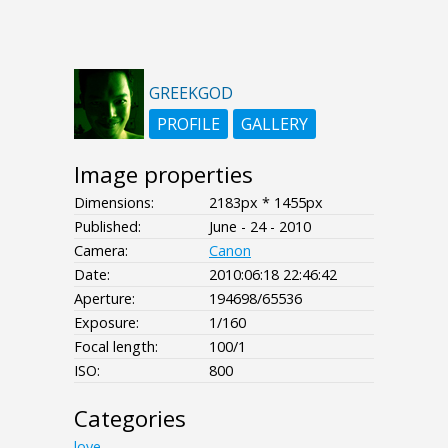
GREEKGOD
PROFILE
GALLERY
Image properties
Dimensions:
2183px * 1455px
Published:
June - 24 - 2010
Camera:
Canon
Date:
2010:06:18 22:46:42
Aperture:
194698/65536
Exposure:
1/160
Focal length:
100/1
ISO:
800
Categories
love