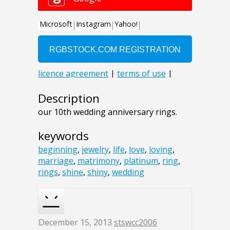
Description
our 10th wedding anniversary rings.
keywords
beginning
,
jewelry
,
life
,
love
,
loving
,
marriage
,
matrimony
,
platinum
,
ring
,
rings
,
shine
,
shiny
,
wedding
December 15, 2013
stswcc2006