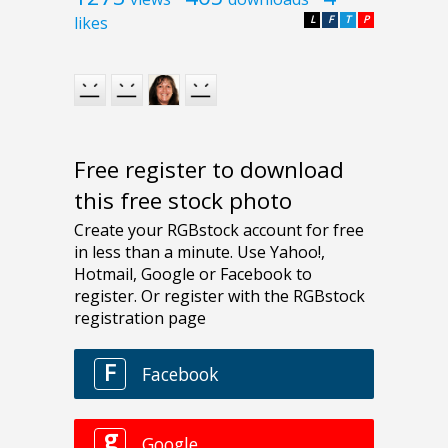
likes
L
F
T
P
Free register to download
this free stock photo