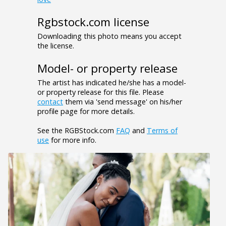
Rgbstock.com license
Downloading this photo means you accept
the license.
Model- or property release
The artist has indicated he/she has a model-
or property release for this file. Please
contact
them via 'send message' on his/her
profile page for more details.
See the RGBStock.com
FAQ
and
Terms of
use
for more info.