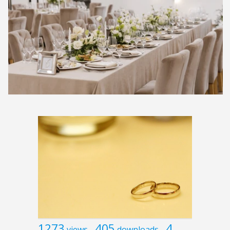
1273
405
4
views
downloads