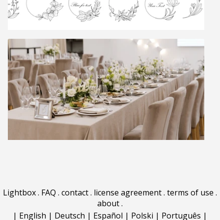
Lightbox
.
FAQ
.
contact
.
license agreement
.
terms of use
.
about
.
|
English
|
Deutsch
|
Español
|
Polski
|
Português
|