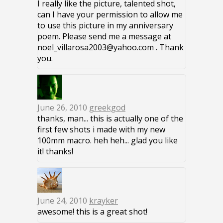
I really like the picture, talented shot,
can I have your permission to allow me
to use this picture in my anniversary
poem. Please send me a message at
noel_villarosa2003@yahoo.com . Thank
you.
June 26, 2010
greekgod
thanks, man... this is actually one of the
first few shots i made with my new
100mm macro. heh heh... glad you like
it! thanks!
June 24, 2010
krayker
awesome! this is a great shot!