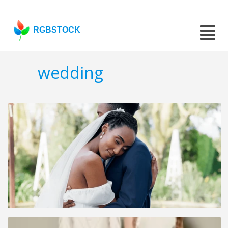
RGBSTOCK
wedding