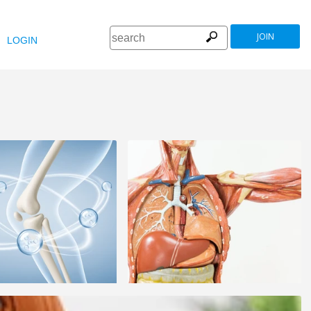
JOIN
LOGIN