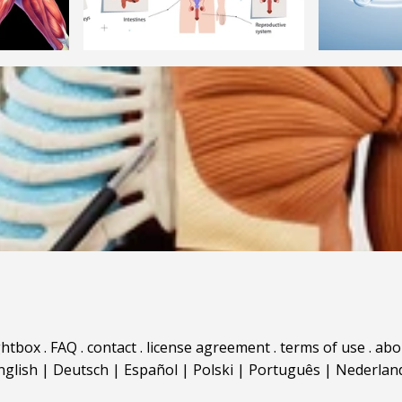
ghtbox
.
FAQ
.
contact
.
license agreement
.
terms of use
.
abo
nglish
|
Deutsch
|
Español
|
Polski
|
Português
|
Nederlan