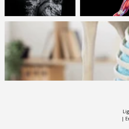
Li
|
E