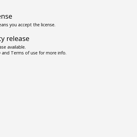
ense
ns you accept the license.
y release
se available.
and Terms of use for more info.