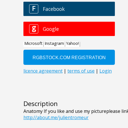
Description
Anatomy If you like and use my pictureplease link
http://about.me/julientromeur