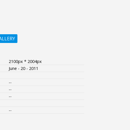
ALLERY
2100px * 2004px
June - 20 - 2011
--
--
--
--