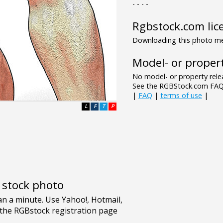
- - - -
Rgbstock.com lic
Downloading this photo mea
Model- or propert
No model- or property relea
See the RGBStock.com FAQ 
|
FAQ
|
terms of use
|
L
F
T
P
e stock photo