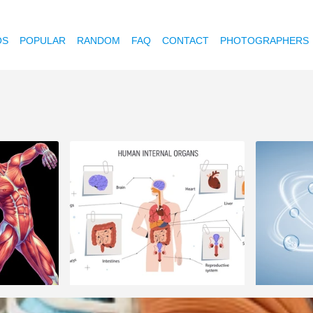
OS
POPULAR
RANDOM
FAQ
CONTACT
PHOTOGRAPHERS