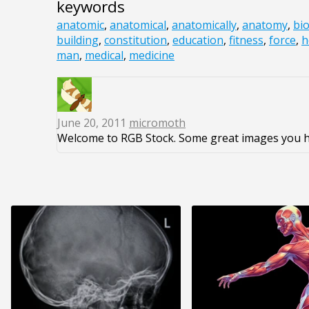
keywords
anatomic
,
anatomical
,
anatomically
,
anatomy
,
bio
building
,
constitution
,
education
,
fitness
,
force
,
h
man
,
medical
,
medicine
June 20, 2011
micromoth
Welcome to RGB Stock. Some great images you h