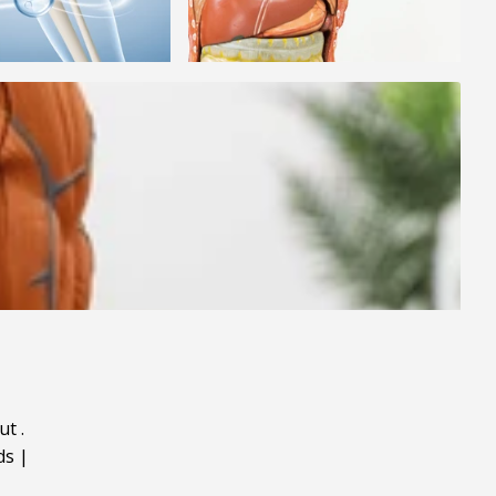
ut
.
ds
|