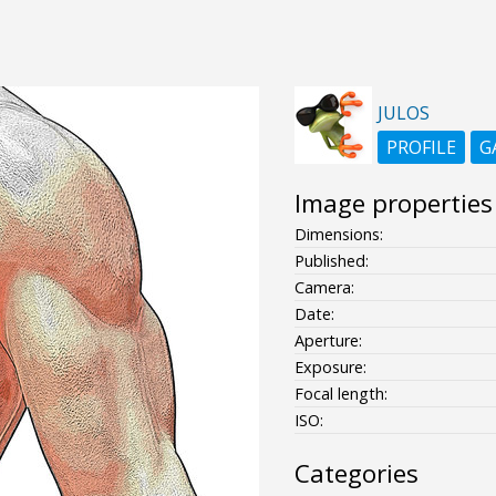
JULOS
PROFILE
G
Image properties
Dimensions:
Published:
Camera:
Date:
Aperture:
Exposure:
Focal length:
ISO:
Categories