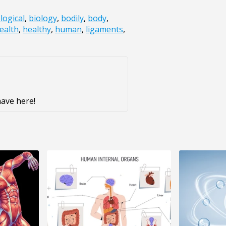
logical
,
biology
,
bodily
,
body
,
ealth
,
healthy
,
human
,
ligaments
,
ave here!