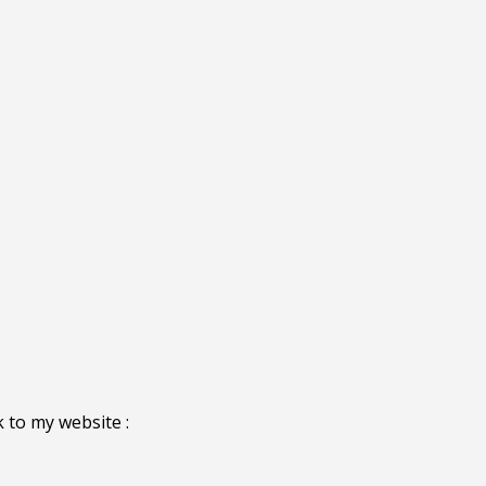
 to my website :