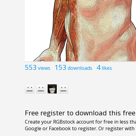
553
153
4
views
downloads
likes
Free register to download this fre