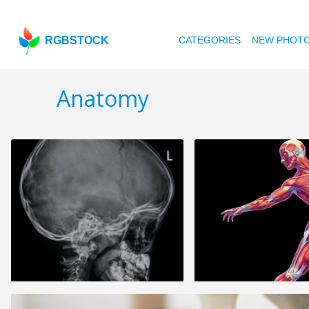
RGBSTOCK
CATEGORIES
NEW PHOT
Anatomy