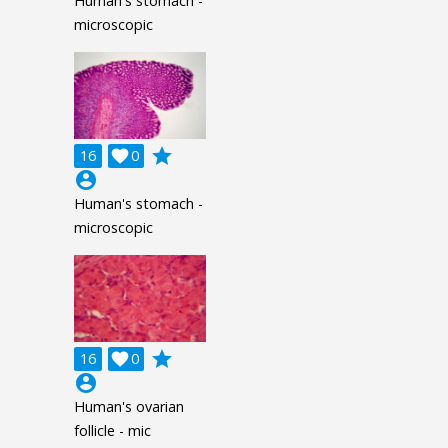
Human's stomach -
microscopic
grade
16

0
account_circle
Human's stomach -
microscopic
grade
16

0
account_circle
Human's ovarian
follicle - mic