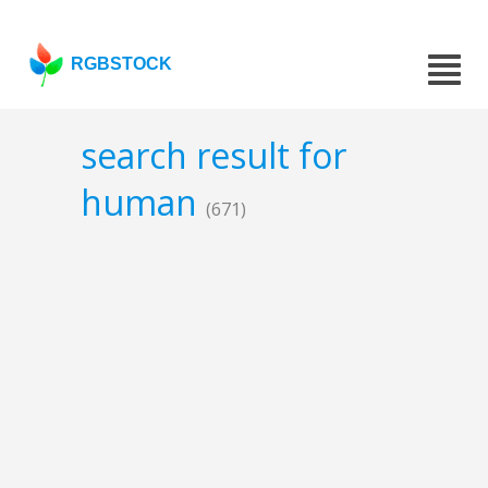
RGBSTOCK
search result for
human
(671)