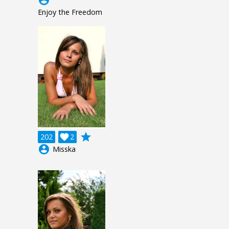
Enjoy the Freedom
grade
202

2
account_circle
Misska