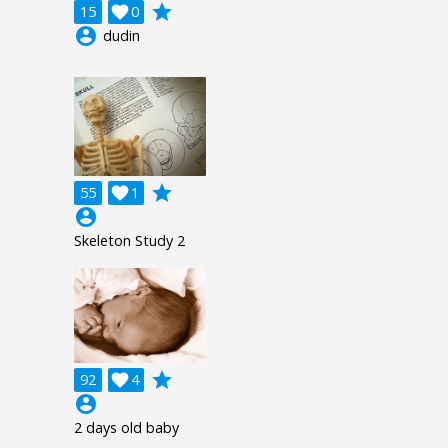
grade
15

0
account_circle
dudin
grade
55

1
account_circle
Skeleton Study 2
grade
92

4
account_circle
2 days old baby