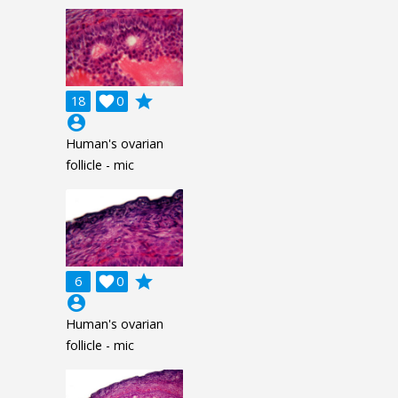
grade
18

0
account_circle
Human's ovarian
follicle - mic
grade
6

0
account_circle
Human's ovarian
follicle - mic