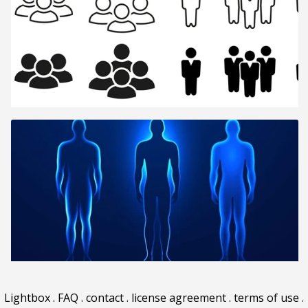
Lightbox
.
FAQ
.
contact
.
license agreement
.
terms of use
.