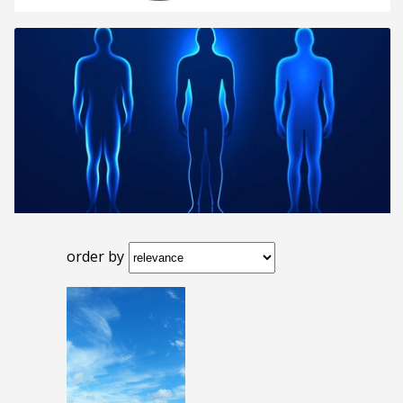
order by