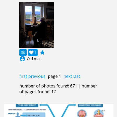
grade
36

1
account_circle
Old man
first
previous
page 1
next
last
number of photos found: 671 | number
of pages found: 17