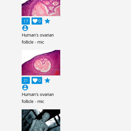
grade
17

0
account_circle
Human's ovarian
follicle - mic
grade
21

0
account_circle
Human's ovarian
follicle - mic