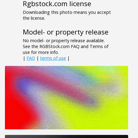
Rgbstock.com license
Downloading this photo means you accept
the license.
Model- or property release
No model- or property release available.
See the RGBStock.com FAQ and Terms of
use for more info.
|
FAQ
|
terms of use
|