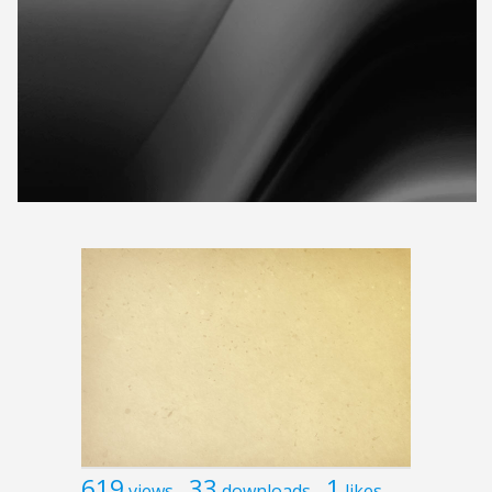
619
33
1
views
downloads
likes