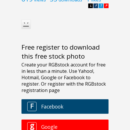
L
F
T
P
Free register to download
this free stock photo