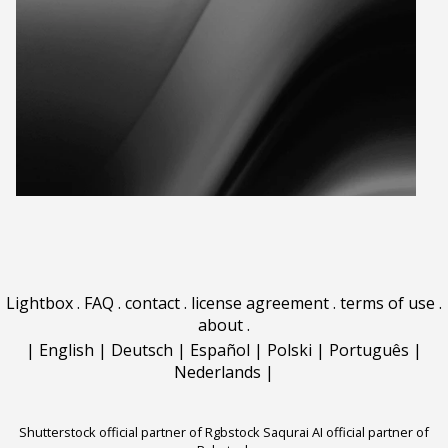
Lightbox
.
FAQ
.
contact
.
license agreement
.
terms of use
.
about
.
|
English
|
Deutsch
|
Español
|
Polski
|
Português
|
Nederlands
|
Shutterstock official partner of Rgbstock
Saqurai AI official partner of