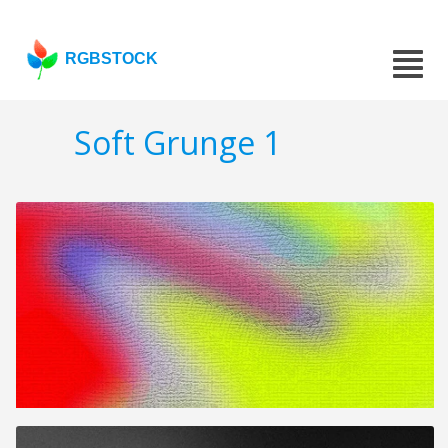
RGBSTOCK
Soft Grunge 1