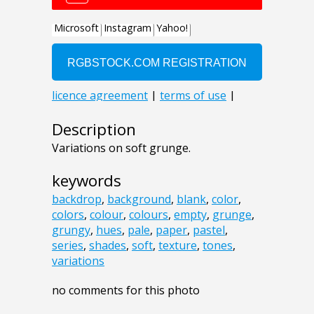
Description
Variations on soft grunge.
keywords
backdrop
,
background
,
blank
,
color
,
colors
,
colour
,
colours
,
empty
,
grunge
,
grungy
,
hues
,
pale
,
paper
,
pastel
,
series
,
shades
,
soft
,
texture
,
tones
,
variations
no comments for this photo