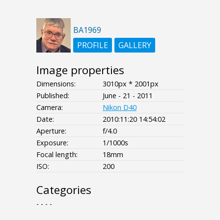
BA1969
PROFILE
GALLERY
Image properties
Dimensions:
3010px * 2001px
Published:
June - 21 - 2011
Camera:
Nikon D40
Date:
2010:11:20 14:54:02
Aperture:
f/4.0
Exposure:
1/1000s
Focal length:
18mm
ISO:
200
Categories
- - - -