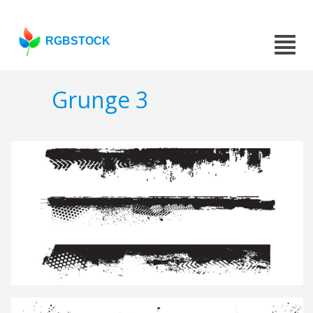
RGBSTOCK
Grunge 3