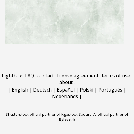
Lightbox
.
FAQ
.
contact
.
license agreement
.
terms of use
.
about
.
|
English
|
Deutsch
|
Español
|
Polski
|
Português
|
Nederlands
|
Shutterstock official partner of Rgbstock
Saqurai AI official partner of
Rgbstock