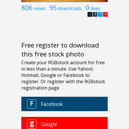
806
95
0
views
downloads
likes
L
F
T
P
Free register to download
this free stock photo