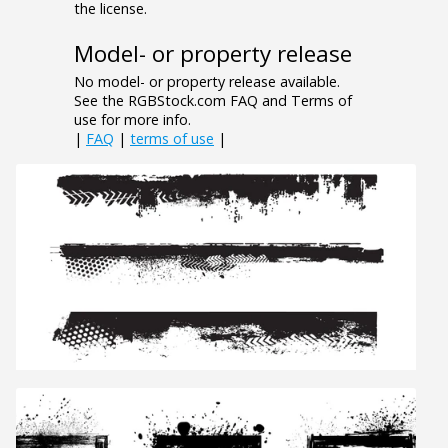
the license.
Model- or property release
No model- or property release available.
See the RGBStock.com FAQ and Terms of
use for more info.
|
FAQ
|
terms of use
|