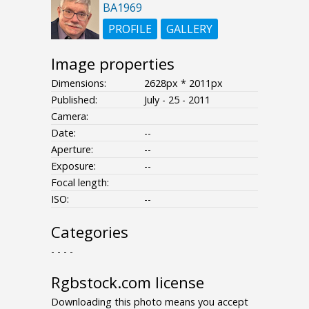
BA1969
PROFILE
GALLERY
Image properties
Dimensions:
2628px * 2011px
Published:
July - 25 - 2011
Camera:
Date:
--
Aperture:
--
Exposure:
--
Focal length:
ISO:
--
Categories
- - - -
Rgbstock.com license
Downloading this photo means you accept