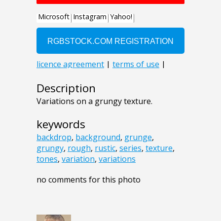
Description
Variations on a grungy texture.
keywords
backdrop
,
background
,
grunge
,
grungy
,
rough
,
rustic
,
series
,
texture
,
tones
,
variation
,
variations
no comments for this photo