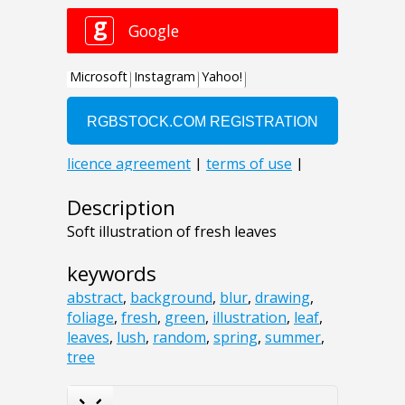
Description
Soft illustration of fresh leaves
keywords
abstract
,
background
,
blur
,
drawing
,
foliage
,
fresh
,
green
,
illustration
,
leaf
,
leaves
,
lush
,
random
,
spring
,
summer
,
tree