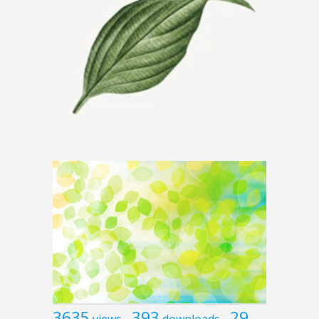
3635
393
29