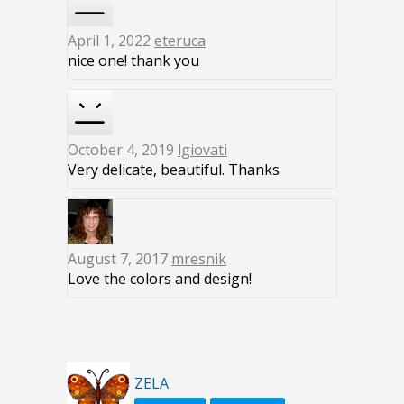
April 1, 2022
eteruca
nice one! thank you
October 4, 2019
lgiovati
Very delicate, beautiful. Thanks
August 7, 2017
mresnik
Love the colors and design!
ZELA