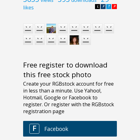
views
downloads
likes
L
F
T
P
Free register to download
this free stock photo