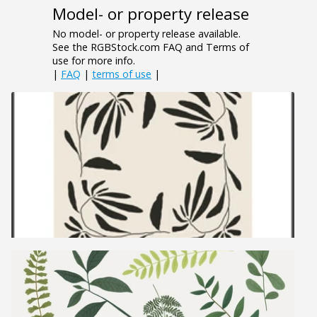
Model- or property release
No model- or property release available.
See the RGBStock.com FAQ and Terms of
use for more info.
|
FAQ
|
terms of use
|