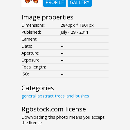
PROFILE
GALLERY
Image properties
Dimensions:
2840px * 1901px
Published:
July - 29 - 2011
Camera:
Date:
--
Aperture:
--
Exposure:
--
Focal length:
ISO:
--
Categories
general_abstract
trees_and_bushes
Rgbstock.com license
Downloading this photo means you accept
the license.