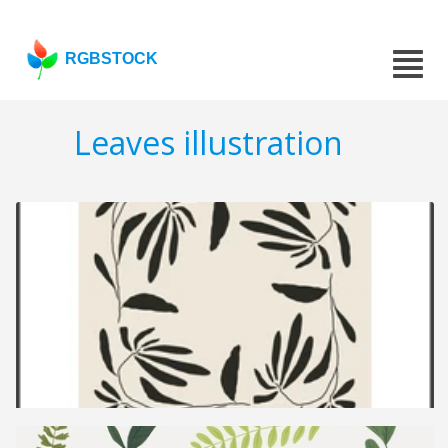
RGBSTOCK
Leaves illustration