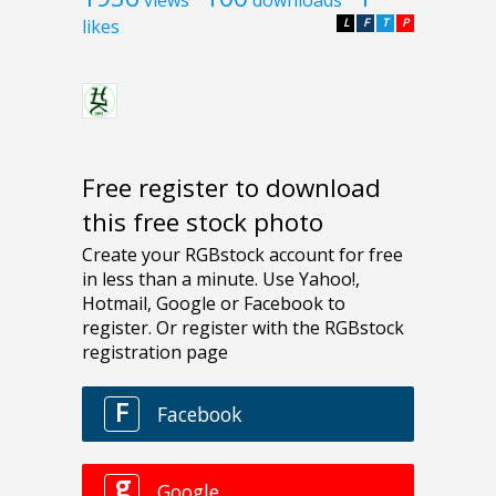
likes
L
F
T
P
Free register to download
this free stock photo