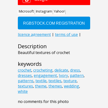
Description
Beautiful textures of crochet
keywords
crochet
,
crocheting
,
delicate
,
dress
,
dresses
,
engagement
,
Ivory
,
pattern
,
patterns
,
textile
,
textiles
,
texture
,
textures
,
theme
,
themes
,
wedding
,
white
no comments for this photo