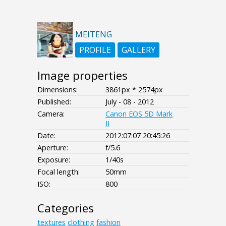
MEITENG
PROFILE
GALLERY
Image properties
Dimensions:
3861px * 2574px
Published:
July - 08 - 2012
Camera:
Canon EOS 5D Mark
II
Date:
2012:07:07 20:45:26
Aperture:
f/5.6
Exposure:
1/40s
Focal length:
50mm
ISO:
800
Categories
textures
clothing
fashion