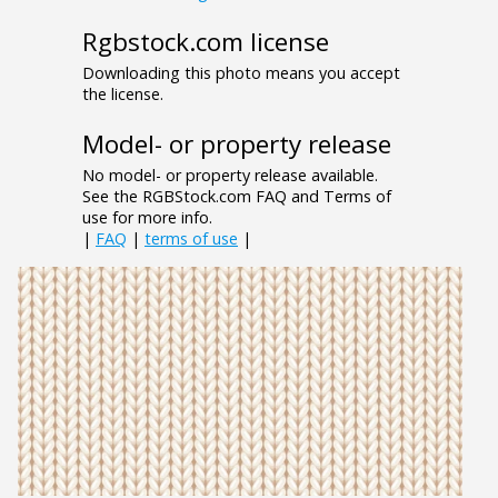
Rgbstock.com license
Downloading this photo means you accept
the license.
Model- or property release
No model- or property release available.
See the RGBStock.com FAQ and Terms of
use for more info.
|
FAQ
|
terms of use
|