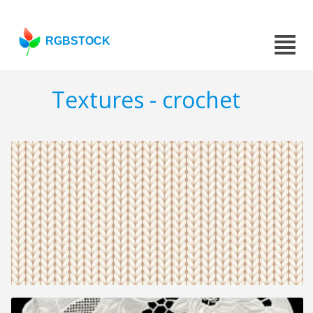
RGBSTOCK
Textures - crochet