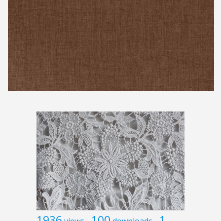
1936
100
1
views
downloads