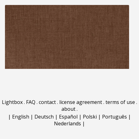
Lightbox
.
FAQ
.
contact
.
license agreement
.
terms of use
.
about
.
|
English
|
Deutsch
|
Español
|
Polski
|
Português
|
Nederlands
|