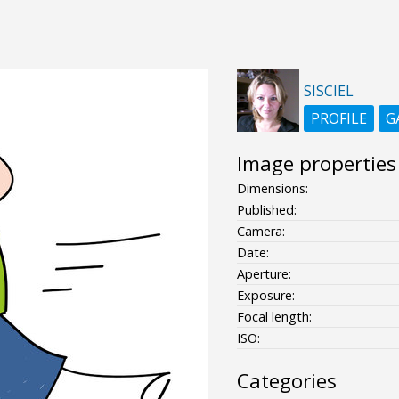
SISCIEL
PROFILE
G
Image properties
Dimensions:
Published:
Camera:
Date:
Aperture:
Exposure:
Focal length:
ISO:
Categories