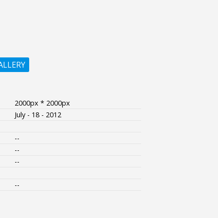
ALLERY
2000px * 2000px
July - 18 - 2012
--
--
--
--