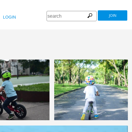
JOIN
LOGIN