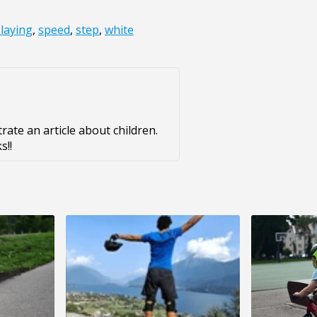
laying
,
speed
,
step
,
white
strate an article about children.
s!!