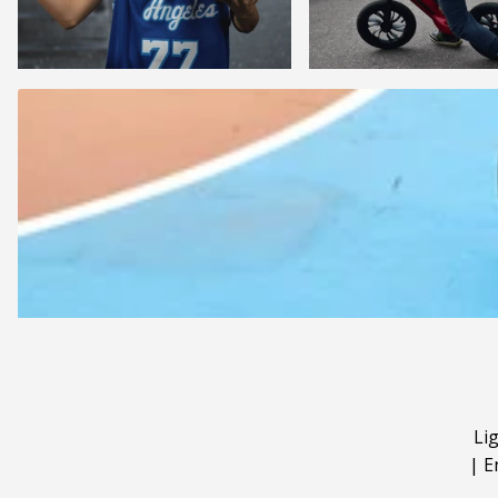
Li
|
E