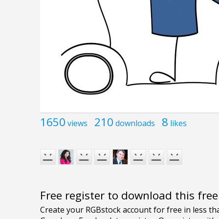
1650
210
8
views
downloads
likes
Free register to download this fre