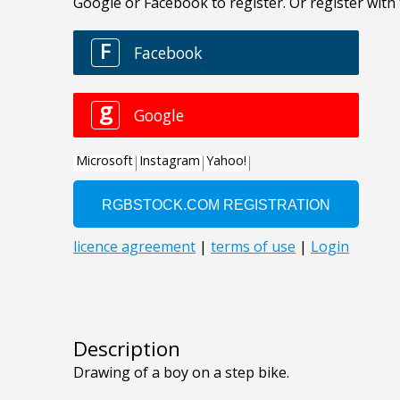
Description
Drawing of a boy on a step bike.