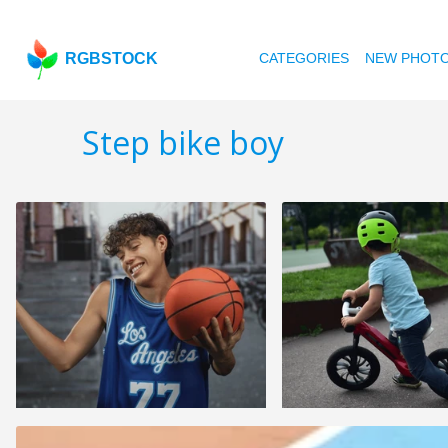
RGBSTOCK
CATEGORIES
NEW PHOT
Step bike boy