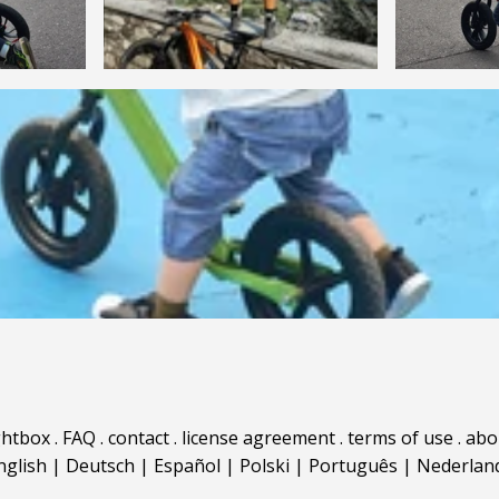
ghtbox
.
FAQ
.
contact
.
license agreement
.
terms of use
.
abo
nglish
|
Deutsch
|
Español
|
Polski
|
Português
|
Nederlan