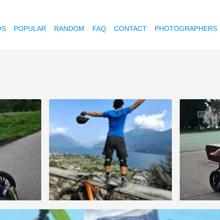
OS
POPULAR
RANDOM
FAQ
CONTACT
PHOTOGRAPHERS