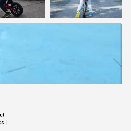
ut
.
ds
|