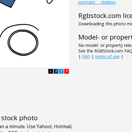
portraits___children
Rgbstock.com lic
Downloading this photo mea
Model- or propert
No model- or property relea
See the RGBStock.com FAQ 
|
FAQ
|
terms of use
|
L
F
T
P
e stock photo