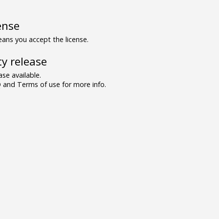
ense
ns you accept the license.
y release
se available.
and Terms of use for more info.