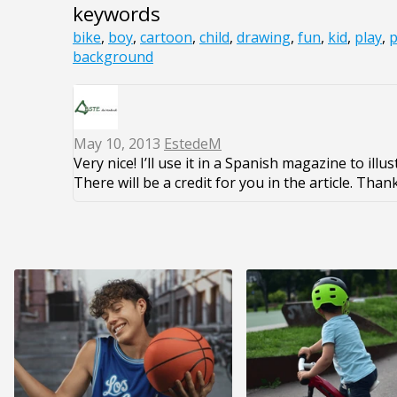
keywords
bike
,
boy
,
cartoon
,
child
,
drawing
,
fun
,
kid
,
play
,
p
background
May 10, 2013
EstedeM
Very nice! I’ll use it in a Spanish magazine to illu
There will be a credit for you in the article. Thank