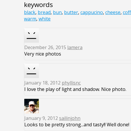
keywords
black
,
bread
,
bun
,
butter
,
cappucino
,
cheese
,
cof
warm
,
white
December 26, 2015
lamera
Very nice photos
January 18, 2012
phyllisnc
I love the play of light and shadow. Nice photo.
January 9, 2012
sailinjohn
Looks to be pretty strong...and tasty!! Well done!