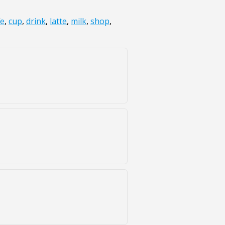
fe
,
cup
,
drink
,
latte
,
milk
,
shop
,