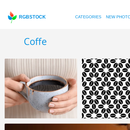
RGBSTOCK
CATEGORIES
NEW PHOT
Coffe