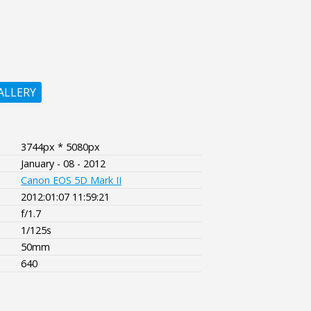
ALLERY
3744px * 5080px
January - 08 - 2012
Canon EOS 5D Mark II
2012:01:07 11:59:21
f/1.7
1/125s
50mm
640