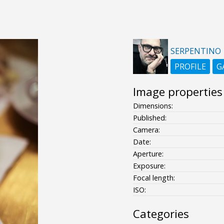
SERPENTINO
PROFILE
G
Image properties
Dimensions:
Published:
Camera:
Date:
Aperture:
Exposure:
Focal length:
ISO:
Categories