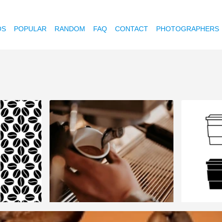
OS
POPULAR
RANDOM
FAQ
CONTACT
PHOTOGRAPHERS