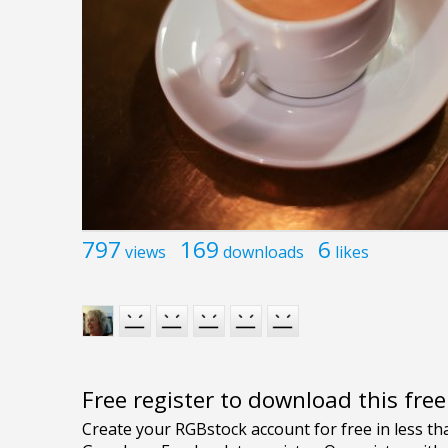
797
169
6
views
downloads
likes
Free register to download this fre