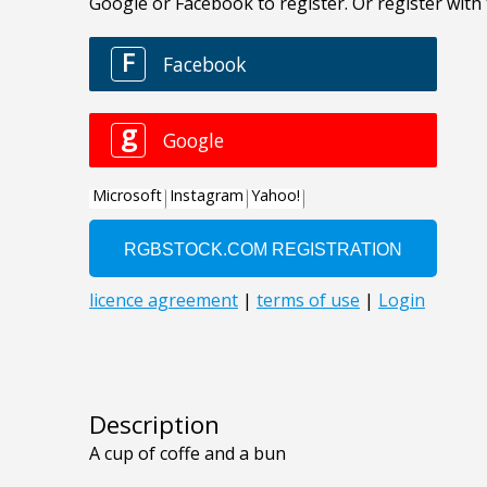
Description
A cup of coffe and a bun