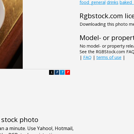
food_general
drinks
baked
Rgbstock.com lic
Downloading this photo mea
Model- or propert
No model- or property relea
See the RGBStock.com FAQ 
|
FAQ
|
terms of use
|
L
F
T
P
e stock photo