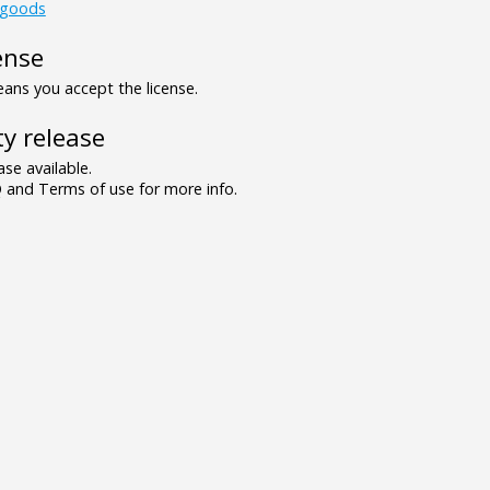
_goods
ense
ns you accept the license.
y release
se available.
and Terms of use for more info.