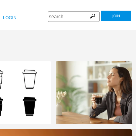
JOIN
LOGIN