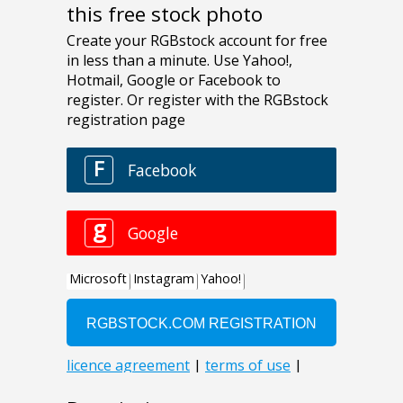
this free stock photo