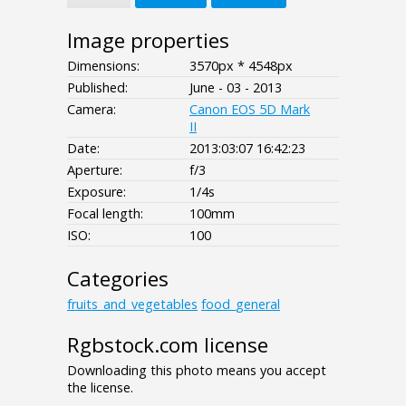
Image properties
Dimensions:
3570px * 4548px
Published:
June - 03 - 2013
Camera:
Canon EOS 5D Mark
II
Date:
2013:03:07 16:42:23
Aperture:
f/3
Exposure:
1/4s
Focal length:
100mm
ISO:
100
Categories
fruits_and_vegetables
food_general
Rgbstock.com license
Downloading this photo means you accept
the license.