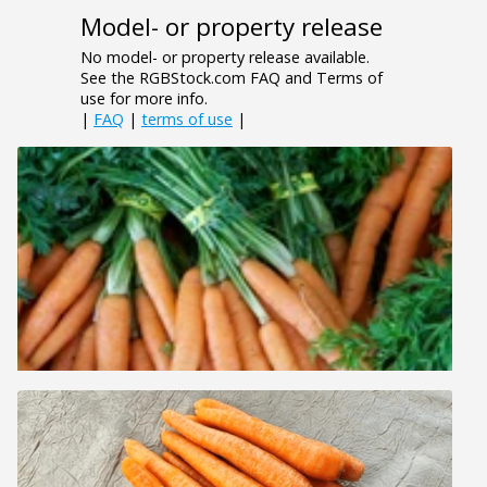
Model- or property release
No model- or property release available.
See the RGBStock.com FAQ and Terms of
use for more info.
|
FAQ
|
terms of use
|