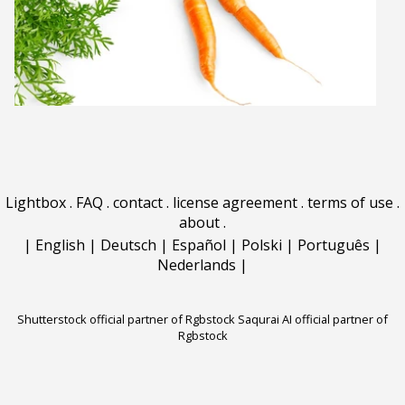
Lightbox
.
FAQ
.
contact
.
license agreement
.
terms of use
.
about
.
|
English
|
Deutsch
|
Español
|
Polski
|
Português
|
Nederlands
|
Shutterstock official partner of Rgbstock
Saqurai AI official partner of
Rgbstock