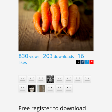
830
203
16
views
downloads
likes
L
F
T
P
Free register to download