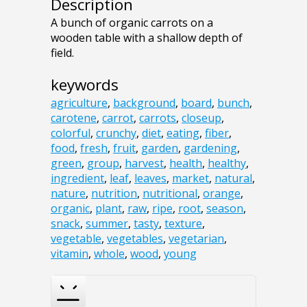
Description
A bunch of organic carrots on a
wooden table with a shallow depth of
field.
keywords
agriculture
,
background
,
board
,
bunch
,
carotene
,
carrot
,
carrots
,
closeup
,
colorful
,
crunchy
,
diet
,
eating
,
fiber
,
food
,
fresh
,
fruit
,
garden
,
gardening
,
green
,
group
,
harvest
,
health
,
healthy
,
ingredient
,
leaf
,
leaves
,
market
,
natural
,
nature
,
nutrition
,
nutritional
,
orange
,
organic
,
plant
,
raw
,
ripe
,
root
,
season
,
snack
,
summer
,
tasty
,
texture
,
vegetable
,
vegetables
,
vegetarian
,
vitamin
,
whole
,
wood
,
young