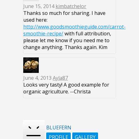
June 15, 2014
kimbatchelor
Thanks so much for sharing. I have
used here:
http://www.goodsmoothieguide.com/carrot-
smoothie-recipe/
with full attribution,
please let me know if you need me to
change anything. Thanks again. Kim
June 4, 2013
Ayla87
Looks very tasty! A good example for
organic agriculture. --Christa
BLUEFERN
PROFILE
GALLERY