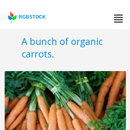
RGBSTOCK
A bunch of organic
carrots.