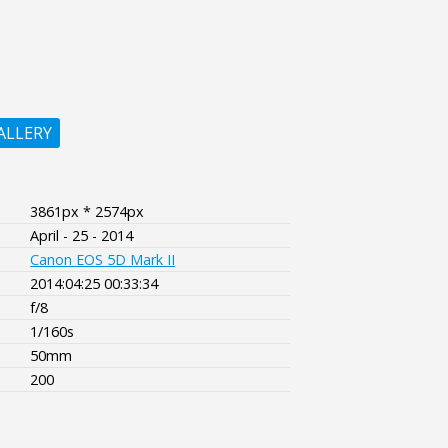
ALLERY
3861px * 2574px
April - 25 - 2014
Canon EOS 5D Mark II
2014:04:25 00:33:34
f/8
1/160s
50mm
200