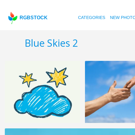
RGBSTOCK
CATEGORIES
NEW PHOT
Blue Skies 2