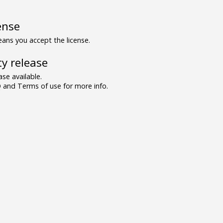
ense
ns you accept the license.
y release
se available.
and Terms of use for more info.