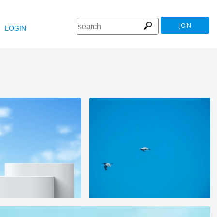
JOIN
LOGIN