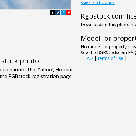
skies_and_clouds
L
F
T
P
Rgbstock.com lic
Downloading this photo mea
Model- or propert
No model- or property relea
See the RGBStock.com FAQ 
|
FAQ
|
terms of use
|
e stock photo