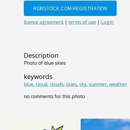
Description
Photo of blue skies
keywords
blue
,
cloud
,
clouds
,
skies
,
sky
,
summer
,
weather
no comments for this photo