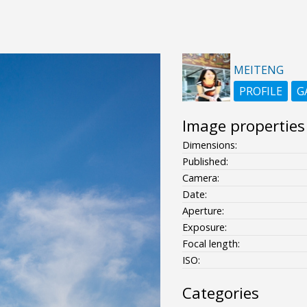
MEITENG
PROFILE
G
Image properties
Dimensions:
Published:
Camera:
Date:
Aperture:
Exposure:
Focal length:
ISO:
Categories