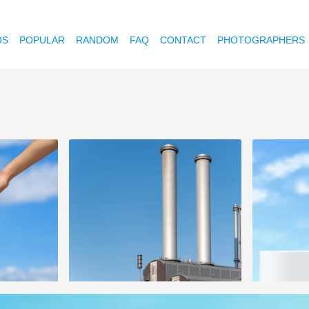
OS
POPULAR
RANDOM
FAQ
CONTACT
PHOTOGRAPHERS