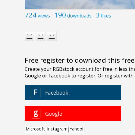
724
190
3
views
downloads
likes
Free register to download this fre