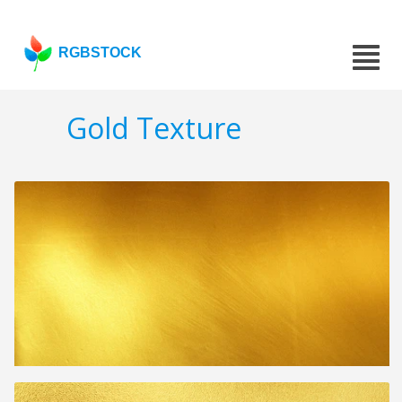
RGBSTOCK
Gold Texture