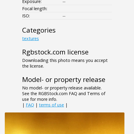
Exposure:
--
Focal length:
ISO:
--
Categories
textures
Rgbstock.com license
Downloading this photo means you accept
the license.
Model- or property release
No model- or property release available.
See the RGBStock.com FAQ and Terms of
use for more info.
|
FAQ
|
terms of use
|