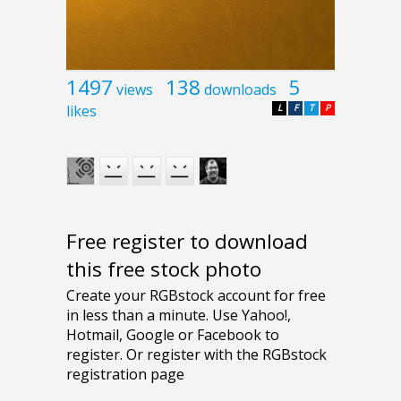
1497
138
5
views
downloads
likes
L
F
T
P
Free register to download
this free stock photo