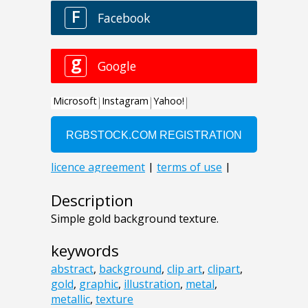
Description
Simple gold background texture.
keywords
abstract
,
background
,
clip art
,
clipart
,
gold
,
graphic
,
illustration
,
metal
,
metallic
,
texture