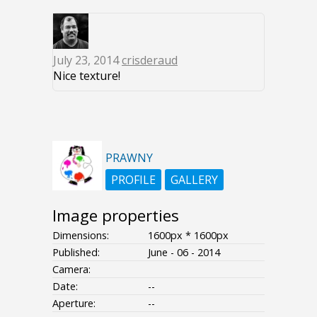
July 23, 2014
crisderaud
Nice texture!
PRAWNY
PROFILE
GALLERY
Image properties
Dimensions:
1600px * 1600px
Published:
June - 06 - 2014
Camera:
Date:
--
Aperture:
--