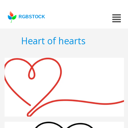
RGBSTOCK
Heart of hearts