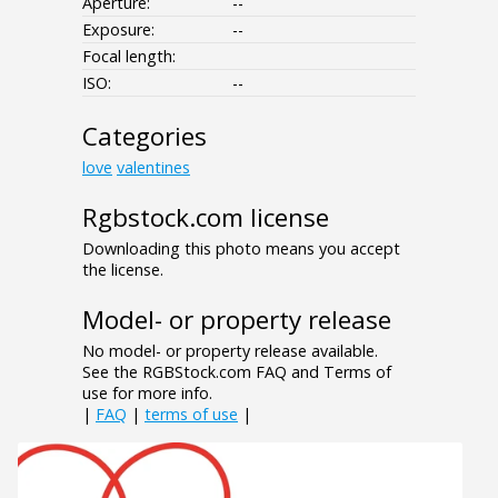
Aperture:
--
Exposure:
--
Focal length:
ISO:
--
Categories
love
valentines
Rgbstock.com license
Downloading this photo means you accept
the license.
Model- or property release
No model- or property release available.
See the RGBStock.com FAQ and Terms of
use for more info.
|
FAQ
|
terms of use
|