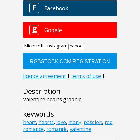
Description
Valentine hearts graphic.
keywords
heart
,
hearts
,
love
,
many
,
passion
,
red
,
romance
,
romantic
,
valentine