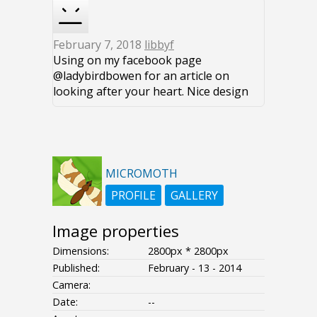
February 7, 2018
libbyf
Using on my facebook page
@ladybirdbowen for an article on
looking after your heart. Nice design
MICROMOTH
PROFILE
GALLERY
Image properties
Dimensions:
2800px * 2800px
Published:
February - 13 - 2014
Camera:
Date:
--