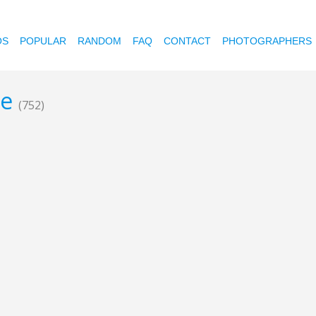
OS
POPULAR
RANDOM
FAQ
CONTACT
PHOTOGRAPHERS
ce
(752)