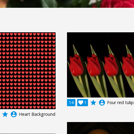
grade
account_circle
14

1
Four red tulip
grade
account_circle
Heart Background