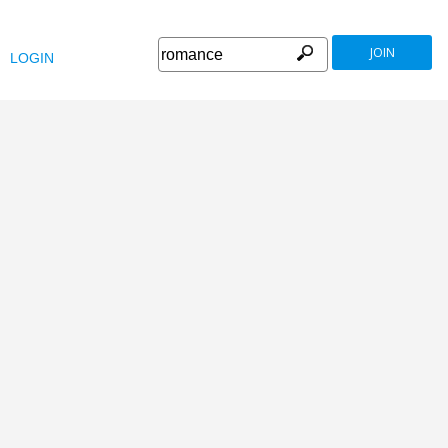
JOIN
LOGIN