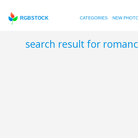
RGBSTOCK
CATEGORIES
NEW PHOT
search result for roman