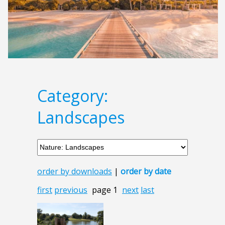
Category:
Landscapes
order by downloads
|
order by date
first
previous
page 1
next
last