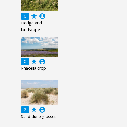
grade
account_circle
0
Hedge and
landscape
grade
account_circle
0
Phacelia crop
grade
account_circle
2
Sand dune grasses