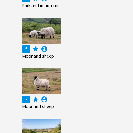
Parkland in autumn
grade
account_circle
5
Moorland sheep
grade
account_circle
7
Moorland sheep