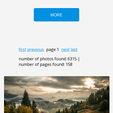
first
previous
page 1
next
last
number of photos found: 6315 |
number of pages found: 158