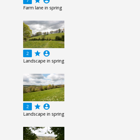
grade
account_circle
7
Farm lane in spring
grade
account_circle
2
Landscape in spring
grade
account_circle
2
Landscape in spring