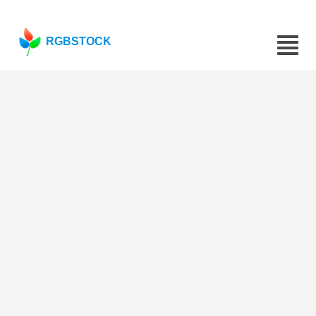
RGBSTOCK