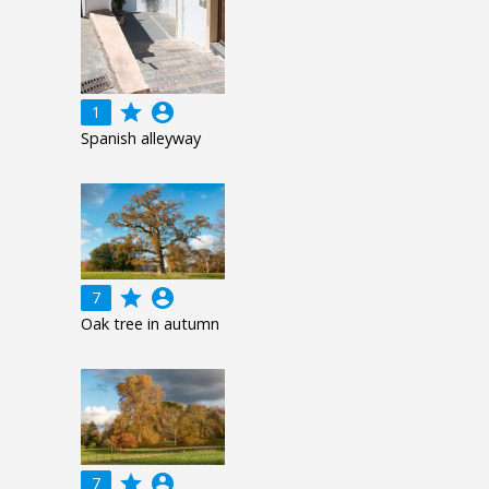
grade
account_circle
1
Spanish alleyway
grade
account_circle
7
Oak tree in autumn
grade
account_circle
7