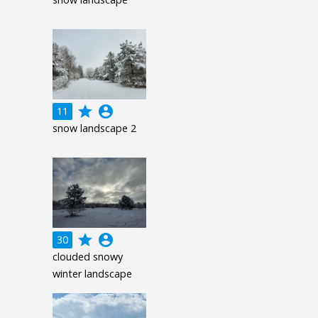
grade
account_circle
11
snow landscape 2
grade
account_circle
30
clouded snowy
winter landscape