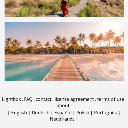
Lightbox
.
FAQ
.
contact
.
license agreement
.
terms of use
.
about
.
|
English
|
Deutsch
|
Español
|
Polski
|
Português
|
Nederlands
|