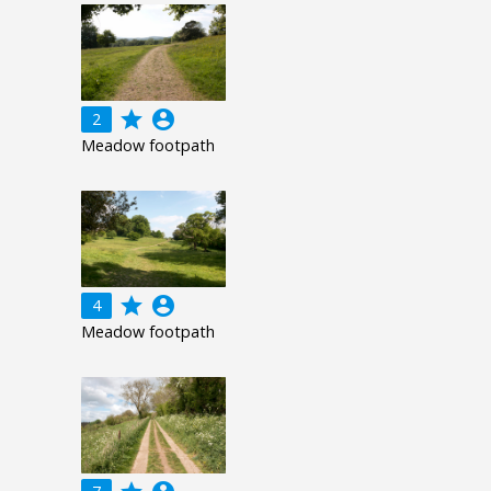
grade
account_circle
2
Meadow footpath
grade
account_circle
4
Meadow footpath