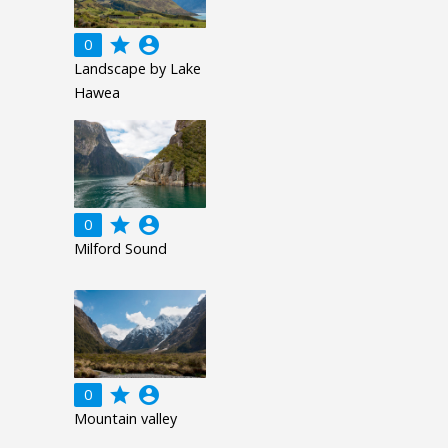
grade
account_circle
0
Landscape by Lake
Hawea
grade
account_circle
0
Milford Sound
grade
account_circle
0
Mountain valley