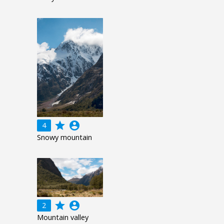
grade
account_circle
4
Snowy mountain
grade
account_circle
2
Mountain valley