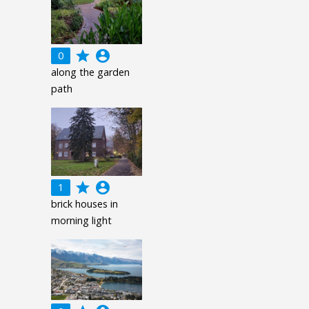
grade
account_circle
0
along the garden
path
grade
account_circle
1
brick houses in
morning light