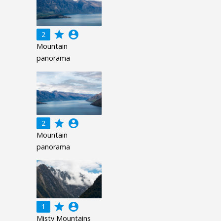
grade
account_circle
2
Mountain
panorama
grade
account_circle
2
Mountain
panorama
grade
account_circle
1
Misty Mountains