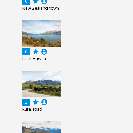
grade
account_circle
0
New Zealand town
grade
account_circle
0
Lake Hawea
grade
account_circle
2
Rural road