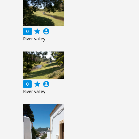
grade
account_circle
0
River valley
grade
account_circle
0
River valley