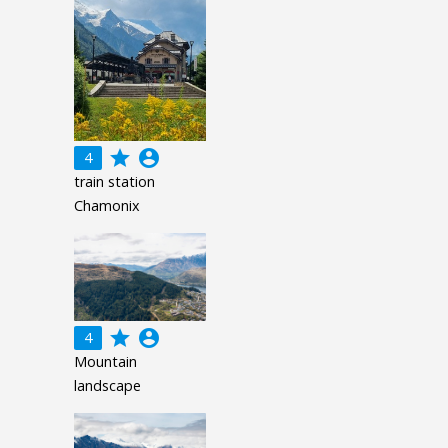
grade
account_circle
4
train station
Chamonix
grade
account_circle
4
Mountain
landscape