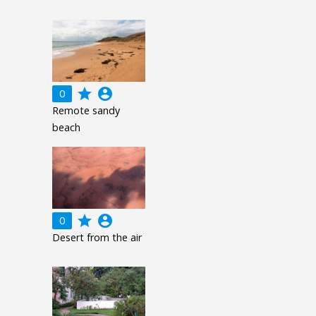
grade
account_circle
0
Remote sandy
beach
grade
account_circle
0
Desert from the air