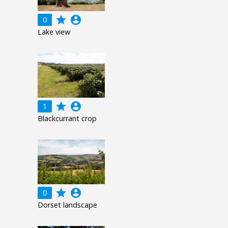
grade
account_circle
0
Lake view
grade
account_circle
1
Blackcurrant crop
grade
account_circle
0
Dorset landscape