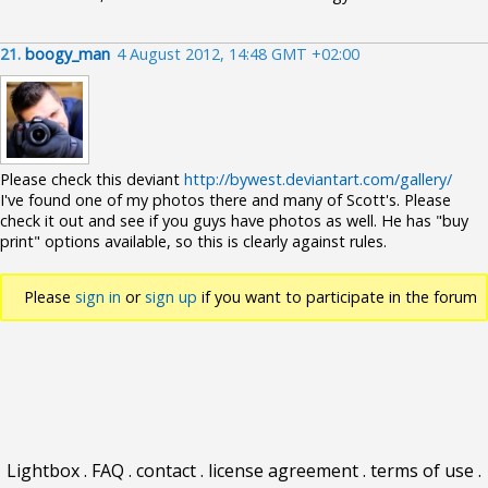
21.
boogy_man
4 August 2012, 14:48 GMT +02:00
Please check this deviant
http://bywest.deviantart.com/gallery/
I've found one of my photos there and many of Scott's. Please
check it out and see if you guys have photos as well. He has "buy
print" options available, so this is clearly against rules.
Please
sign in
or
sign up
if you want to participate in the forum
discussions.
Lightbox
.
FAQ
.
contact
.
license agreement
.
terms of use
.