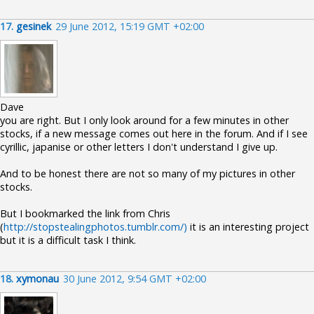
17.
gesinek
29 June 2012, 15:19 GMT +02:00
Dave
you are right. But I only look around for a few minutes in other
stocks, if a new message comes out here in the forum. And if I see
cyrillic, japanise or other letters I don't understand I give up.
And to be honest there are not so many of my pictures in other
stocks.
But I bookmarked the link from Chris
(
http://stopstealingphotos.tumblr.com/)
it is an interesting project
but it is a difficult task I think.
18.
xymonau
30 June 2012, 9:54 GMT +02:00