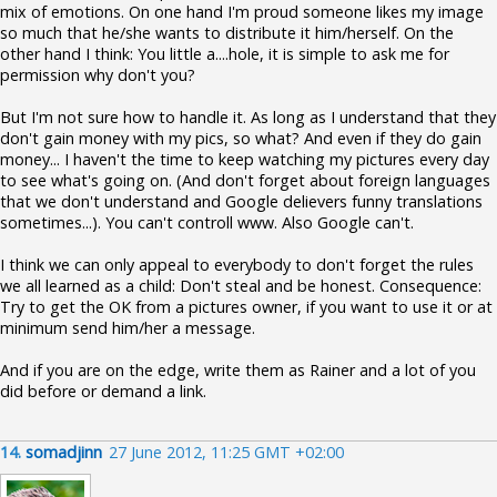
mix of emotions. On one hand I'm proud someone likes my image
so much that he/she wants to distribute it him/herself. On the
other hand I think: You little a....hole, it is simple to ask me for
permission why don't you?
But I'm not sure how to handle it. As long as I understand that they
don't gain money with my pics, so what? And even if they do gain
money... I haven't the time to keep watching my pictures every day
to see what's going on. (And don't forget about foreign languages
that we don't understand and Google delievers funny translations
sometimes...). You can't controll www. Also Google can't.
I think we can only appeal to everybody to don't forget the rules
we all learned as a child: Don't steal and be honest. Consequence:
Try to get the OK from a pictures owner, if you want to use it or at
minimum send him/her a message.
And if you are on the edge, write them as Rainer and a lot of you
did before or demand a link.
14.
somadjinn
27 June 2012, 11:25 GMT +02:00