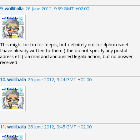
9.
wolliballa
26 June 2012, 9:39 GMT +02:00
This might be tru for feepik, but definitely not for 4photos.net
I have already written to them ( the do not specify any postal
adress etc) via mail and announced legala action, but no answer
received
10.
wolliballa
26 June 2012, 9:44 GMT +02:00
11.
wolliballa
26 June 2012, 9:45 GMT +02:00