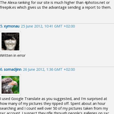
The Alexa ranking for our site is much higher than 4photos.net or
freepik.es which gives us the advantage sending a report to them.
5.
xymonau
25 June 2012, 10:41 GMT +02:00
Written in error
6.
somadjinn
26 June 2012, 1:36 GMT +02:00
I used Google Translate as you suggested, and I'm surprised at
how many of my pictures they ripped off. Spent about an hour
searching and I count well over 50 of my pictures taken from my
sxc account. I suspect they rifle through people's galleries on sxc