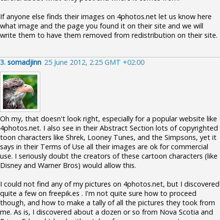
If anyone else finds their images on 4photos.net let us know here
what image and the page you found it on their site and we will
write them to have them removed from redistribution on their site.
3.
somadjinn
25 June 2012, 2:25 GMT +02:00
Oh my, that doesn't look right, especially for a popular website like
4photos.net. I also see in their Abstract Section lots of copyrighted
toon characters like Shrek, Looney Tunes, and the Simpsons, yet it
says in their Terms of Use all their images are ok for commercial
use. I seriously doubt the creators of these cartoon characters (like
Disney and Warner Bros) would allow this.
I could not find any of my pictures on 4photos.net, but I discovered
quite a few on freepik.es . I'm not quite sure how to proceed
though, and how to make a tally of all the pictures they took from
me. As is, I discovered about a dozen or so from Nova Scotia and