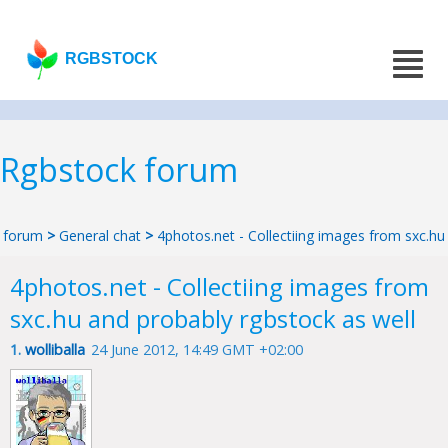
RGBSTOCK
Rgbstock forum
forum
>
General chat
>
4photos.net - Collectiing images from sxc.hu
4photos.net - Collectiing images from
sxc.hu and probably rgbstock as well
1.
wolliballa
24 June 2012, 14:49 GMT +02:00