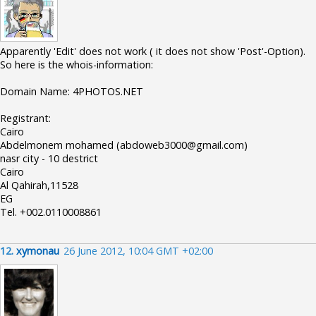
Apparently 'Edit' does not work ( it does not show 'Post'-Option).
So here is the whois-information:
Domain Name: 4PHOTOS.NET
Registrant:
Cairo
Abdelmonem mohamed (abdoweb3000@gmail.com)
nasr city - 10 destrict
Cairo
Al Qahirah,11528
EG
Tel. +002.0110008861
12.
xymonau
26 June 2012, 10:04 GMT +02:00