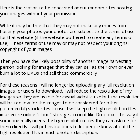
Here is the reason to be concerned about random sites hosting
your images without your permission.
While it may be true that they may not make any money from
hosting your photos your photos are subject to the terms of use
for that website (if the website bothered to create any terms of
use). These terms of use may or may not respect your original
copyright of your images.
Then you have the likely possibility of another image harvesting
person looking for images that they can sell as their own or even
burn a lot to DVDs and sell these commercially.
For these reasons I will no longer be uploading any full resolution
images for users to download. I will reduce the resolution of my
images so they are usable for casual website use but the resolution
will be too low for the images to be considered for other
(commercial) stock sites to use. I will keep the high resolution files
in a secure online "cloud" storage account like Dropbox. This way if
someone really needs the high resolution files they can ask me for
them directly. I will put instructions to let people know about the
high resolution files in each photo's description.