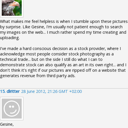
What makes me feel helpless is when I stumble upon these pictures
by surprise. LIke Gesine, I'm usually not patient enough to search
my images on the web... I much rather spend my time creating and
uploading.
I've made a hard conscious decision as a stock provider, where I
acknowledge most people consider stock photography as a
technical trade... but on the side I still do what I can to
demonstrate stock can also qualify as an art in its own right... and I
don't think it's right if our pictures are ripped off on a website that
generates revenue from third party ads.
15.
dlritter
28 June 2012, 21:26 GMT +02:00
Gesine,