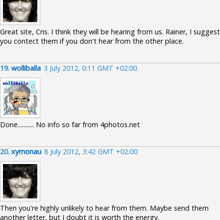
Great site, Cris. I think they will be hearing from us. Rainer, I suggest
you contect them if you don't hear from the other place.
19.
wolliballa
3 July 2012, 0:11 GMT +02:00
Done........... No info so far from 4photos.net
20.
xymonau
8 July 2012, 3:42 GMT +02:00
Then you're highly unlikely to hear from them. Maybe send them
another letter, but I doubt it is worth the energy.