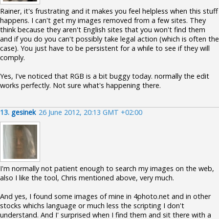
Rainer, it's frustrating and it makes you feel helpless when this stuff
happens. I can't get my images removed from a few sites. They
think because they aren't English sites that you won't find them
and if you do you can't possibly take legal action (which is often the
case). You just have to be persistent for a while to see if they will
comply.
Yes, I've noticed that RGB is a bit buggy today. normally the edit
works perfectly. Not sure what's happening there.
13.
gesinek
26 June 2012, 20:13 GMT +02:00
I'm normally not patient enough to search my images on the web,
also I like the tool, Chris mentioned above, very much.
And yes, I found some images of mine in 4photo.net and in other
stocks whichs language or much less the scripting I don't
understand. And I' surprised when I find them and sit there with a