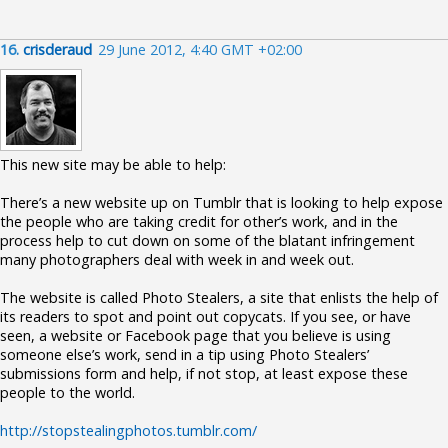
16.
crisderaud
29 June 2012, 4:40 GMT +02:00
This new site may be able to help:
There’s a new website up on Tumblr that is looking to help expose
the people who are taking credit for other’s work, and in the
process help to cut down on some of the blatant infringement
many photographers deal with week in and week out.
The website is called Photo Stealers, a site that enlists the help of
its readers to spot and point out copycats. If you see, or have
seen, a website or Facebook page that you believe is using
someone else’s work, send in a tip using Photo Stealers’
submissions form and help, if not stop, at least expose these
people to the world.
http://stopstealingphotos.tumblr.com/