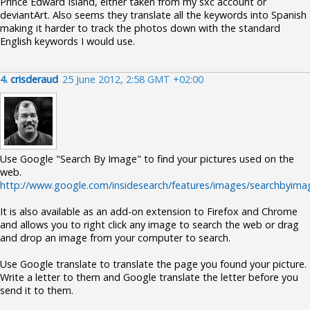
Prince Edward Island, either taken from my sxc account or
deviantArt. Also seems they translate all the keywords into Spanish
making it harder to track the photos down with the standard
English keywords I would use.
4.
crisderaud
25 June 2012, 2:58 GMT +02:00
Use Google "Search By Image" to find your pictures used on the
web.
http://www.google.com/insidesearch/features/images/searchbyima
It is also available as an add-on extension to Firefox and Chrome
and allows you to right click any image to search the web or drag
and drop an image from your computer to search.
Use Google translate to translate the page you found your picture.
Write a letter to them and Google translate the letter before you
send it to them.