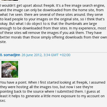
I wouldn't get upset about freepik. It's a free image search engine,
and the image can only be downloaded from the home site, from
what I've seen. there are several of these sites around. they serve
to lead people to your images on the original site, so I think that's
okay. But what I do object to is that the thumbnails are large
enough to be downloaded from their sites. In my experience, most
of these sites will remove the images if you ask them. They have
better morals than those simply offering downloads from their own
site.
8.
somadjinn
26 June 2012, 3:34 GMT +02:00
You have a point. When I first started looking at freepik, I assumed
they were hosting all the images too, but now I see they're
pointing back to the source where I submitted them. I guess at
least it helps to generate a little more exposure to my account on
sxc.