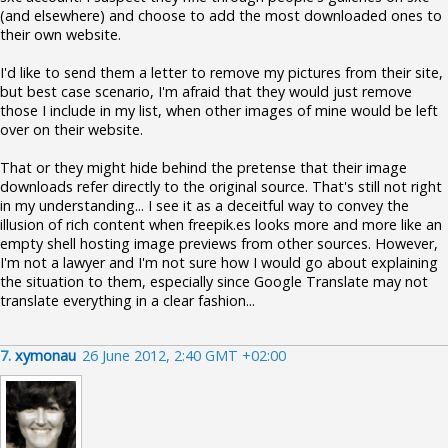
(and elsewhere) and choose to add the most downloaded ones to
their own website.
I'd like to send them a letter to remove my pictures from their site,
but best case scenario, I'm afraid that they would just remove
those I include in my list, when other images of mine would be left
over on their website.
That or they might hide behind the pretense that their image
downloads refer directly to the original source. That's still not right
in my understanding... I see it as a deceitful way to convey the
illusion of rich content when freepik.es looks more and more like an
empty shell hosting image previews from other sources. However,
I'm not a lawyer and I'm not sure how I would go about explaining
the situation to them, especially since Google Translate may not
translate everything in a clear fashion...
7.
xymonau
26 June 2012, 2:40 GMT +02:00