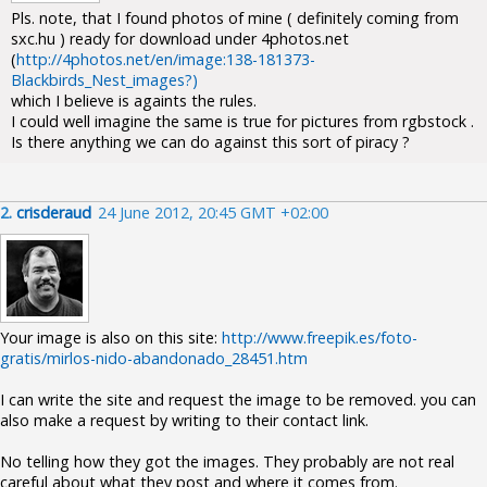
Pls. note, that I found photos of mine ( definitely coming from
sxc.hu ) ready for download under 4photos.net
(
http://4photos.net/en/image:138-181373-
Blackbirds_Nest_images?)
which I believe is againts the rules.
I could well imagine the same is true for pictures from rgbstock .
Is there anything we can do against this sort of piracy ?
2.
crisderaud
24 June 2012, 20:45 GMT +02:00
Your image is also on this site:
http://www.freepik.es/foto-
gratis/mirlos-nido-abandonado_28451.htm
I can write the site and request the image to be removed. you can
also make a request by writing to their contact link.
No telling how they got the images. They probably are not real
careful about what they post and where it comes from.