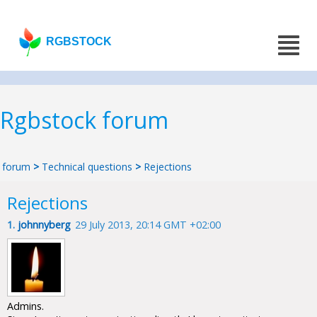
RGBSTOCK
Rgbstock forum
forum
>
Technical questions
>
Rejections
Rejections
1.
johnnyberg
29 July 2013, 20:14 GMT +02:00
Admins.