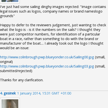
I've just had some sailing dinghy images rejected: "Image contains
legal issues such as logos, company names or brand nameslogo
grounds"
Happy to defer to the reviewers judgement, just wanting to check
what the logo is - is it the numbers on the sails? I thought they
were just competitor numbers, for identification of a particular
boat in a race, rather than something to do with the brand or
manufacturer of the boat.... I already took out the logo I thought
would be an issue:
http://www.colinbrough.pwp.blueyonder.co.uk/Sailing00.jpg
(small,
original)
http://www.colinbrough.pwp.blueyonder.co.uk/Sailing03.jpg
(small,
submitted/rejected)
Thanks for any clarification.
4.
gesinek
1 January 2014, 15:31 GMT +01:00