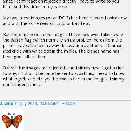
Since I can't react on rejection directly I have to write to you
here. And this time I really have to.
My two latest images (of an DC-3) has been rejected twice now
and with the same reason: Logo or band etc.
But there are none in the images: I have now even taken away
the danish flag (which normally isn't a problem here) from the
plane. I have also taken away the aviation symbol for Denmark
(red circle with white dot in the midle). The planes name has
been gone all the time.
But still the images are rejected, and I simply havn't got a clue
to why. If I should become better to avoid this, I need to know
what logo/brand etc. you believe to find in the images. I simply
don't understand it.
2.
Zela
31 July 2013, 20:06 GMT +02:00