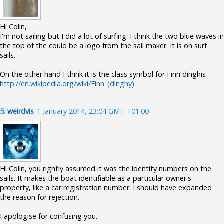
Hi Colin,
I'm not sailing but I did a lot of surfing. I think the two blue waves in
the top of the could be a logo from the sail maker. It is on surf
sails.
On the other hand I think it is the class symbol for Finn dinghis
http://en.wikipedia.org/wiki/Finn_(dinghy)
5.
weirdvis
1 January 2014, 23:04 GMT +01:00
Hi Colin, you rightly assumed it was the identity numbers on the
sails. It makes the boat identifiable as a particular owner's
property, like a car registration number. I should have expanded
the reason for rejection.
I apologise for confusing you.