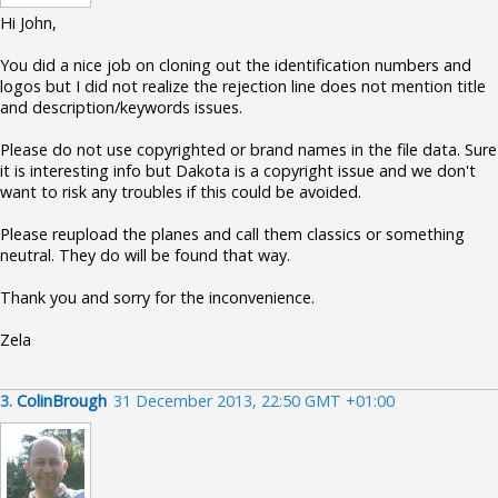
Hi John,
You did a nice job on cloning out the identification numbers and
logos but I did not realize the rejection line does not mention title
and description/keywords issues.
Please do not use copyrighted or brand names in the file data. Sure
it is interesting info but Dakota is a copyright issue and we don't
want to risk any troubles if this could be avoided.
Please reupload the planes and call them classics or something
neutral. They do will be found that way.
Thank you and sorry for the inconvenience.
Zela
3.
ColinBrough
31 December 2013, 22:50 GMT +01:00