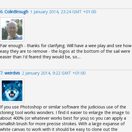
6.
ColinBrough
1 January 2014, 23:24 GMT +01:00
Fair enough - thanks for clarifying. Will have a wee play and see how
easy they are to remove - the logos at the bottom of the sail were
easier than I'd feared they would be, so....
7.
weirdvis
2 January 2014, 9:22 GMT +01:00
If you use Photoshop or similar software the judicious use of the
cloning tool works wonders. I find it easier to enlarge the image to
about 400% (or whatever works best for you) so you can apply a
smallish brush for more precise strokes. With a large expanse of
white canvas to work with it should be easy to clone out the