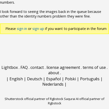
numbers.
I look forward to seeing the images back in the queue because
other than the identity numbers problem they were fine.
Please
sign in
or
sign up
if you want to participate in the forum
discussions.
Lightbox
.
FAQ
.
contact
.
license agreement
.
terms of use
.
about
.
|
English
|
Deutsch
|
Español
|
Polski
|
Português
|
Nederlands
|
Shutterstock official partner of Rgbstock
Saqurai AI official partner of
Rgbstock